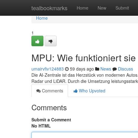
Home
tealbookmarks
Home
New
Submit
Home
1
MPU: Wie funktioniert sie 
umairvfiv124883
59 days ago
News
Discuss
Die AI-Zentrale ist das Herzstück von modernen Autos.
Radar und LiDAR. Durch die Umsetzung leistungsstar
Comments
Who Upvoted
Comments
Submit a Comment
No HTML