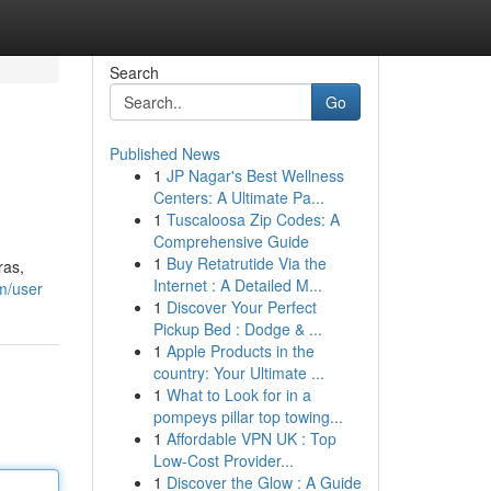
Search
Go
Published News
1
JP Nagar's Best Wellness
Centers: A Ultimate Pa...
1
Tuscaloosa Zip Codes: A
Comprehensive Guide
1
Buy Retatrutide Via the
ras,
Internet : A Detailed M...
m/user
1
Discover Your Perfect
Pickup Bed : Dodge & ...
1
Apple Products in the
country: Your Ultimate ...
1
What to Look for in a
pompeys pillar top towing...
1
Affordable VPN UK : Top
Low-Cost Provider...
1
Discover the Glow : A Guide