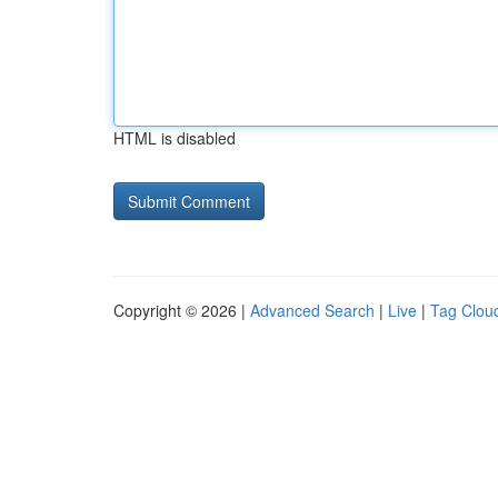
HTML is disabled
Copyright © 2026 |
Advanced Search
|
Live
|
Tag Clou