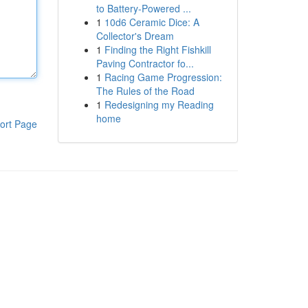
to Battery-Powered ...
1
10d6 Ceramic Dice: A
Collector's Dream
1
Finding the Right Fishkill
Paving Contractor fo...
1
Racing Game Progression:
The Rules of the Road
1
Redesigning my Reading
home
ort Page