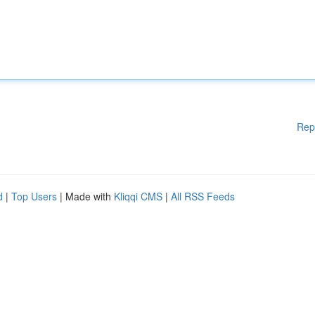
Rep
d
|
Top Users
| Made with
Kliqqi CMS
|
All RSS Feeds