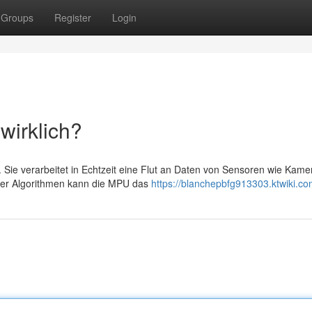
Groups
Register
Login
wirklich?
 Sie verarbeitet in Echtzeit eine Flut an Daten von Sensoren wie Kame
ker Algorithmen kann die MPU das
https://blanchepbfg913303.ktwiki.co