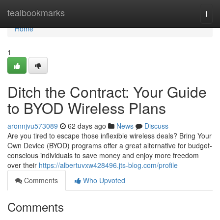
Home
tealbookmarks
Togg
navi
Home
1
Ditch the Contract: Your Guide
to BYOD Wireless Plans
aronnjvu573089
62 days ago
News
Discuss
Are you tired to escape those inflexible wireless deals? Bring Your
Own Device (BYOD) programs offer a great alternative for budget-
conscious individuals to save money and enjoy more freedom
over their
https://albertuvxw428496.jts-blog.com/profile
Comments
Who Upvoted
Comments