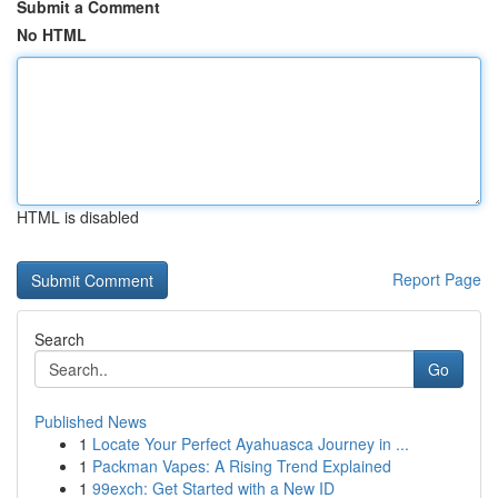
Submit a Comment
No HTML
HTML is disabled
Report Page
Search
Go
Published News
1
Locate Your Perfect Ayahuasca Journey in ...
1
Packman Vapes: A Rising Trend Explained
1
99exch: Get Started with a New ID