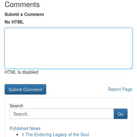
Comments
Submit a Comment
No HTML
HTML is disabled
Report Page
Search
Go
Published News
1
The Enduring Legacy of the Soul