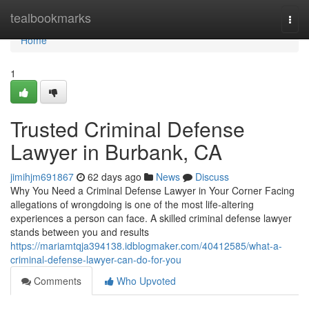
Home
tealbookmarks
Togg
navi
Home
1
Trusted Criminal Defense
Lawyer in Burbank, CA
jimihjm691867
62 days ago
News
Discuss
Why You Need a Criminal Defense Lawyer in Your Corner Facing
allegations of wrongdoing is one of the most life-altering
experiences a person can face. A skilled criminal defense lawyer
stands between you and results
https://mariamtqja394138.idblogmaker.com/40412585/what-a-
criminal-defense-lawyer-can-do-for-you
Comments
Who Upvoted