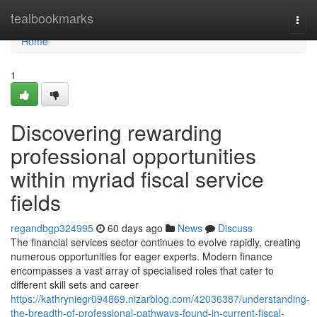
Home
tealbookmarks
Togg
navi
Home
1
Discovering rewarding
professional opportunities
within myriad fiscal service
fields
regandbgp324995
60 days ago
News
Discuss
The financial services sector continues to evolve rapidly, creating
numerous opportunities for eager experts. Modern finance
encompasses a vast array of specialised roles that cater to
different skill sets and career
https://kathryniegr094869.nizarblog.com/42036387/understanding-
the-breadth-of-professional-pathways-found-in-current-fiscal-