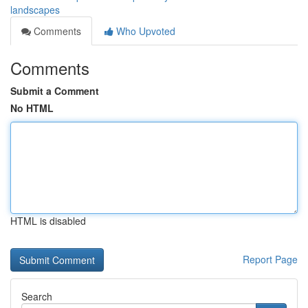
landscapes
Comments
Who Upvoted
Comments
Submit a Comment
No HTML
HTML is disabled
Report Page
Search