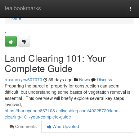
Home
tealbookmarks
Togg
navi
Home
1
Land Clearing 101: Your
Complete Guide
roxannxyrw607070
59 days ago
News
Discuss
Preparing the parcel of property for construction can seem
difficult, but understanding some basics of vegetation removal is
essential . This overview will briefly explore several key steps
involved,
https://harleynnne867108.activosblog.com/40225729/land-
clearing-101-your-complete-guide
Comments
Who Upvoted