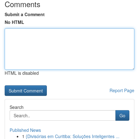
Comments
Submit a Comment
No HTML
HTML is disabled
Report Page
Search
Go
Published News
1
{Divisórias em Curitiba: Soluções Inteligentes ...