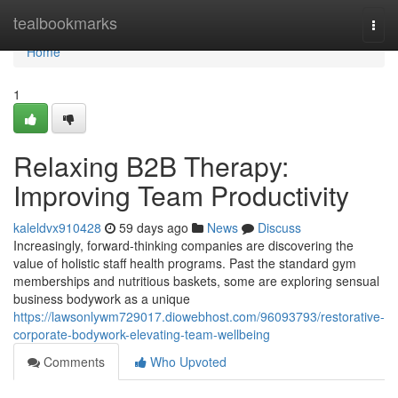
Home
tealbookmarks
Togg
navi
Home
1
Relaxing B2B Therapy:
Improving Team Productivity
kaleldvx910428
59 days ago
News
Discuss
Increasingly, forward-thinking companies are discovering the
value of holistic staff health programs. Past the standard gym
memberships and nutritious baskets, some are exploring sensual
business bodywork as a unique
https://lawsonlywm729017.diowebhost.com/96093793/restorative-
corporate-bodywork-elevating-team-wellbeing
Comments
Who Upvoted