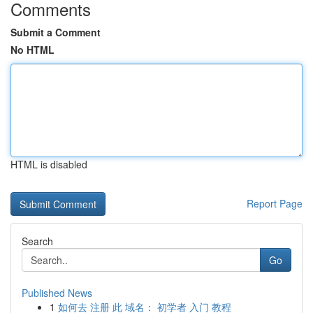
Comments
Submit a Comment
No HTML
HTML is disabled
Report Page
Search
Go
Published News
1
如何去 注册 此 域名： 初学者 入门 教程