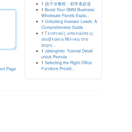
1
{jb下水教程：初学者必读
1
Boost Your SMM Business:
Wholesale Panels Expla...
1
Unlocking Investor Leads: A
Comprehensive Guide
1
Γευστικές απολαύσεις:
σουβλάκια Μύτικα στο
Δημη...
1
Jatengtoto: Tutorial Detail
untuk Pemula
1
Selecting the Right Office
Furniture Provid...
ort Page