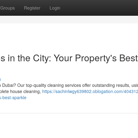
Groups
Register
Login
 in the City: Your Property's Best
s
 Dubai? Our top-quality cleaning services offer outstanding results, us
mplete house cleaning,
https://sachinlwgy639802.oblogation.com/404312
s-best-sparkle