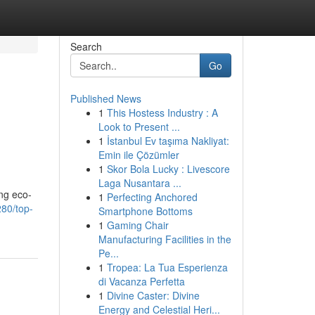
Search
Go
Published News
1
This Hostess Industry : A
Look to Present ...
1
İstanbul Ev taşıma Nakliyat:
Emin ile Çözümler
1
Skor Bola Lucky : Livescore
Laga Nusantara ...
ing eco-
1
Perfecting Anchored
80/top-
Smartphone Bottoms
1
Gaming Chair
Manufacturing Facilities in the
Pe...
1
Tropea: La Tua Esperienza
di Vacanza Perfetta
1
Divine Caster: Divine
Energy and Celestial Heri...