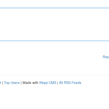
Rep
d
|
Top Users
| Made with
Kliqqi CMS
|
All RSS Feeds