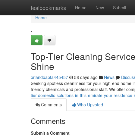
Home
tealbookmarks
Home
New
Submit
Home
1
Top-Tier Cleaning Services
Shine
orlandoapfa445457
58 days ago
News
Discus
Seeking spotless cleanliness for your high-end home in
friendly chemicals and professional staff. We offer co
tier-domestic-solutions-in-this-emirate-your-residence-
Comments
Who Upvoted
Comments
Submit a Comment