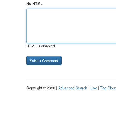
No HTML
HTML is disabled
Copyright © 2026 |
Advanced Search
|
Live
|
Tag Clou