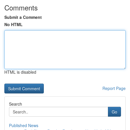
Comments
Submit a Comment
No HTML
HTML is disabled
Report Page
Search
Go
Published News