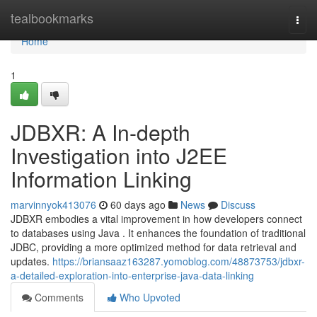
Home
tealbookmarks
Togg
navi
Home
1
JDBXR: A In-depth
Investigation into J2EE
Information Linking
marvinnyok413076
60 days ago
News
Discuss
JDBXR embodies a vital improvement in how developers connect
to databases using Java . It enhances the foundation of traditional
JDBC, providing a more optimized method for data retrieval and
updates.
https://briansaaz163287.yomoblog.com/48873753/jdbxr-
a-detailed-exploration-into-enterprise-java-data-linking
Comments
Who Upvoted