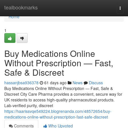
Home
tealbookmarks
Togg
navi
Home
1
Buy Medications Online
Without Prescription — Fast,
Safe & Discreet
hassanjbsa936378
61 days ago
News
Discuss
Buy Medications Online Without Prescription — Fast, Safe &
Discreet City Care Pharma provides a convenient, secure way for
UK residents to access high-quality pharmaceutical products.
Lab-verified purity, discreet
https://haarissvqe549224.blogrenanda.com/48572654/buy-
medications-online-without-prescription-fast-safe-discreet
Comments
Who Upvoted