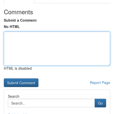
Comments
Submit a Comment
No HTML
HTML is disabled
Report Page
Search
Go