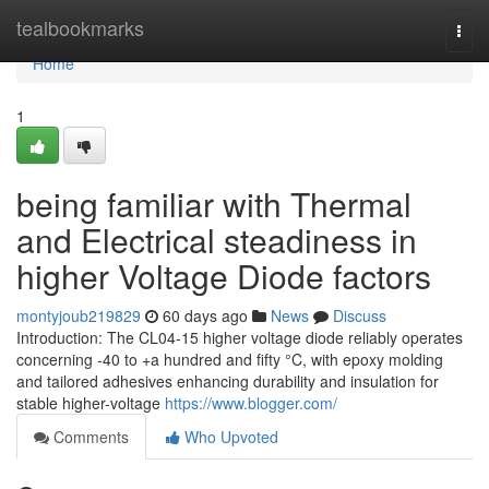
Home
tealbookmarks
Togg
navi
Home
1
being familiar with Thermal
and Electrical steadiness in
higher Voltage Diode factors
montyjoub219829
60 days ago
News
Discuss
Introduction: The CL04-15 higher voltage diode reliably operates
concerning -40 to +a hundred and fifty °C, with epoxy molding
and tailored adhesives enhancing durability and insulation for
stable higher-voltage
https://www.blogger.com/
Comments
Who Upvoted