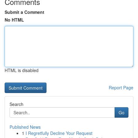
Comments
Submit a Comment
No HTML
HTML is disabled
Report Page
Search
Go
Published News
1
I Regretfully Decline Your Request