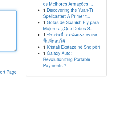
os Melhores Armações ...
1
Discovering the Yuan-Ti
Spellcaster: A Primer t...
1
Gotas de Spanish Fly para
Mujeres: ¿Qué Debes S...
1
ข่าววันนี้: ลมพัดแรง กระทบ
พื้นที่ตอนใต้
1
Kristali Ekstaze në Shqipëri
1
Galaxy Auto:
Revolutionizing Portable
Payments ?
ort Page