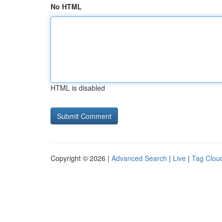
No HTML
HTML is disabled
Copyright © 2026 |
Advanced Search
|
Live
|
Tag Clou