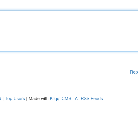
Rep
d
|
Top Users
| Made with
Kliqqi CMS
|
All RSS Feeds