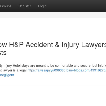
Groups
Register
Login
ow H&P Accident & Injury Lawyer
sts
ty Injury Hotel stays are meant to be comfortable and secure, but injur
t lawyer is a legal
https://alyssapyyu096380.blue-blogs.com/49919270/
negligent