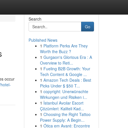
Search
Go
Published News
1
Platform Perks Are They
s
Worth the Buzz ?
1
Gurgaon's Glorious Era : A
Overview to Reti...
1
Fueling B2B Growth: Your
Tech Content & Google ...
ies occur
1
Amazon Tech Deals : Best
hotel-
Picks Under $ $50 T...
1
copyright: Unerwünschte
Wirkungen und Risiken i...
1
İstanbul Avcılar Escort
Çözümleri: Kaliteli Kad...
1
Choosing the Right Tattoo
Power Supply: A Begin...
1
Ótica em Avaré: Encontre