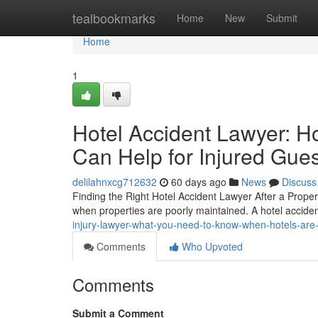
Home
tealbookmarks
Home
New
Submit
Home
1
Hotel Accident Lawyer: H
Can Help for Injured Gue
delilahnxcg712632
60 days ago
News
Discuss
Finding the Right Hotel Accident Lawyer After a Proper
when properties are poorly maintained. A hotel acciden
injury-lawyer-what-you-need-to-know-when-hotels-are-
Comments
Who Upvoted
Comments
Submit a Comment