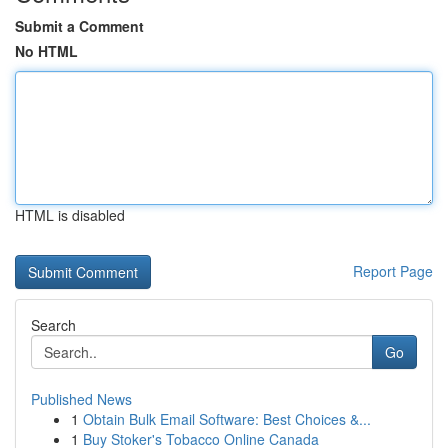
Submit a Comment
No HTML
HTML is disabled
Report Page
Search
Go
Published News
1
Obtain Bulk Email Software: Best Choices &...
1
Buy Stoker's Tobacco Online Canada