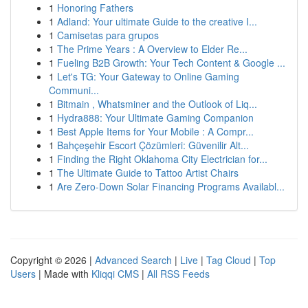
1
Honoring Fathers
1
Adland: Your ultimate Guide to the creative I...
1
Camisetas para grupos
1
The Prime Years : A Overview to Elder Re...
1
Fueling B2B Growth: Your Tech Content & Google ...
1
Let's TG: Your Gateway to Online Gaming
Communi...
1
Bitmain , Whatsminer and the Outlook of Liq...
1
Hydra888: Your Ultimate Gaming Companion
1
Best Apple Items for Your Mobile : A Compr...
1
Bahçeşehir Escort Çözümleri: Güvenilir Alt...
1
Finding the Right Oklahoma City Electrician for...
1
The Ultimate Guide to Tattoo Artist Chairs
1
Are Zero-Down Solar Financing Programs Availabl...
Copyright © 2026 |
Advanced Search
|
Live
|
Tag Cloud
|
Top
Users
| Made with
Kliqqi CMS
|
All RSS Feeds