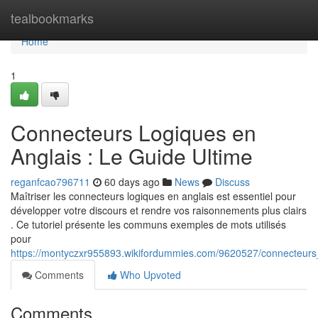
Home
tealbookmarks
Home
1
Connecteurs Logiques en
Anglais : Le Guide Ultime
reganfcao796711
60 days ago
News
Discuss
Maîtriser les connecteurs logiques en anglais est essentiel pour
développer votre discours et rendre vos raisonnements plus clairs
. Ce tutoriel présente les communs exemples de mots utilisés
pour
https://montyczxr955893.wikifordummies.com/9620527/connecteurs
Comments
Who Upvoted
Comments