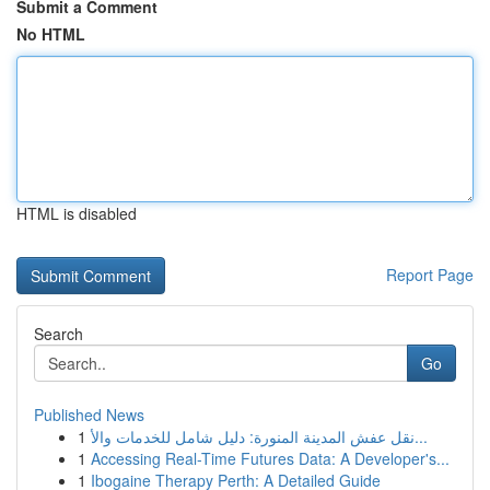
Submit a Comment
No HTML
HTML is disabled
Report Page
Search
Go
Published News
1
نقل عفش المدينة المنورة: دليل شامل للخدمات والأ...
1
Accessing Real-Time Futures Data: A Developer's...
1
Ibogaine Therapy Perth: A Detailed Guide