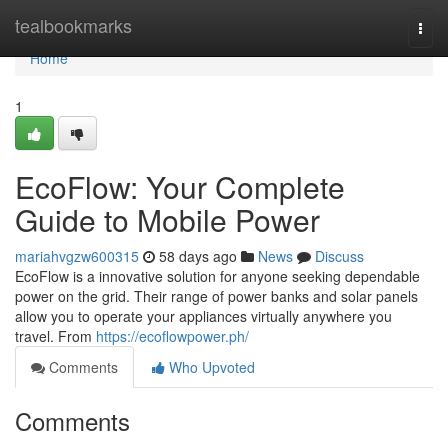
Home
tealbookmarks
Togg
navi
Home
1
EcoFlow: Your Complete
Guide to Mobile Power
mariahvgzw600315
58 days ago
News
Discuss
EcoFlow is a innovative solution for anyone seeking dependable
power on the grid. Their range of power banks and solar panels
allow you to operate your appliances virtually anywhere you
travel. From
https://ecoflowpower.ph/
Comments
Who Upvoted
Comments