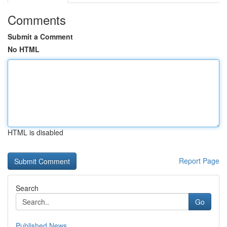
Comments
Submit a Comment
No HTML
HTML is disabled
Report Page
Search
Go
Published News