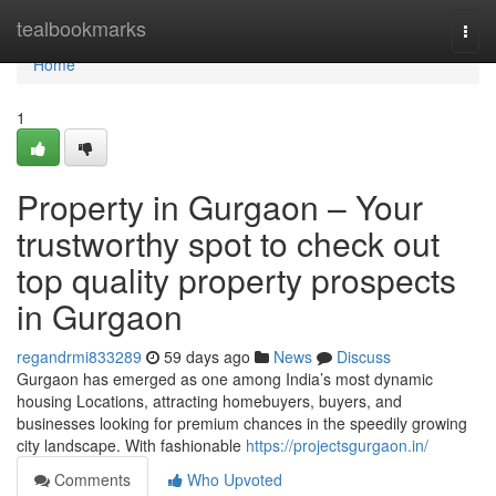
Home
tealbookmarks
Togg
navi
Home
1
Property in Gurgaon – Your
trustworthy spot to check out
top quality property prospects
in Gurgaon
regandrmi833289
59 days ago
News
Discuss
Gurgaon has emerged as one among India’s most dynamic
housing Locations, attracting homebuyers, buyers, and
businesses looking for premium chances in the speedily growing
city landscape. With fashionable
https://projectsgurgaon.in/
Comments
Who Upvoted