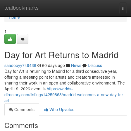
Home
tealbookmarks
Togg
navi
Home
1
Day for Art Returns to Madrid
saadooyy749436
60 days ago
News
Discuss
Day for Art is returning to Madrid for a third consecutive year,
offering a meeting point for artists and creators interested in
sharing their work in an open and collaborative environment. The
April 19, 2026 event is
https://worlds-
directory.com/listings14259868/madrid-welcomes-a-new-day-for-
art
Comments
Who Upvoted
Comments