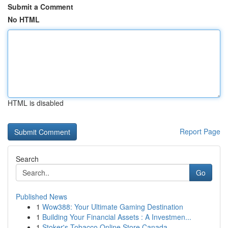
Submit a Comment
No HTML
HTML is disabled
Report Page
Search
Go
Published News
1
Wow388: Your Ultimate Gaming Destination
1
Building Your Financial Assets : A Investmen...
1
Stoker's Tobacco Online Store Canada