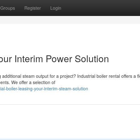
Groups
Register
Login
our Interim Power Solution
tional steam output for a project? Industrial boiler rental offers a fl
nts. We offer a selection of
-boiler-leasing-your-interim-steam-solution