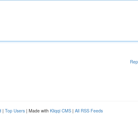
Rep
d
|
Top Users
| Made with
Kliqqi CMS
|
All RSS Feeds