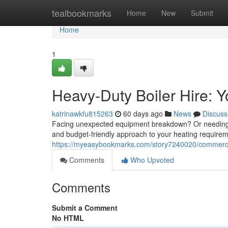
Home
tealbookmarks
Home
New
Submit
Home
1
Heavy-Duty Boiler Hire: Y
katrinawkfu815263
60 days ago
News
Discuss
Facing unexpected equipment breakdown? Or needing addi
and budget-friendly approach to your heating requireme
https://myeasybookmarks.com/story7240020/commercial
Comments
Who Upvoted
Comments
Submit a Comment
No HTML