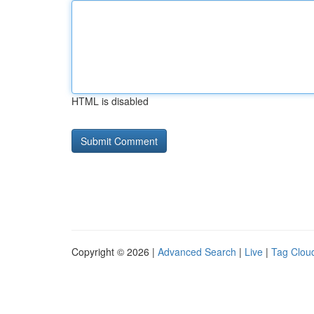
HTML is disabled
Copyright © 2026 |
Advanced Search
|
Live
|
Tag Clou