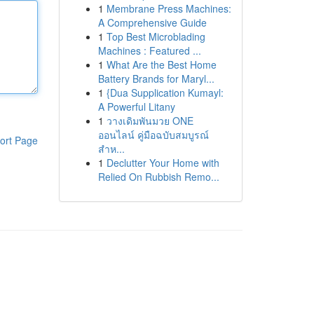
1
Membrane Press Machines:
A Comprehensive Guide
1
Top Best Microblading
Machines : Featured ...
1
What Are the Best Home
Battery Brands for Maryl...
1
{Dua Supplication Kumayl:
A Powerful Litany
1
วางเดิมพันมวย ONE
ออนไลน์ คู่มือฉบับสมบูรณ์
ort Page
สำห...
1
Declutter Your Home with
Relied On Rubbish Remo...