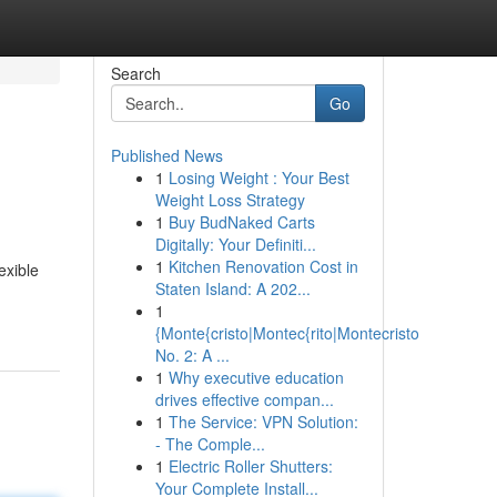
Search
Go
Published News
1
Losing Weight : Your Best
Weight Loss Strategy
1
Buy BudNaked Carts
Digitally: Your Definiti...
1
Kitchen Renovation Cost in
exible
Staten Island: A 202...
1
{Monte{cristo|Montec{rito|Montecristo
No. 2: A ...
1
Why executive education
drives effective compan...
1
The Service: VPN Solution:
- The Comple...
1
Electric Roller Shutters:
Your Complete Install...