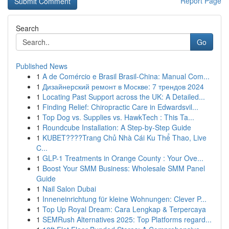
Report Page
Search
Go
Published News
1
A de Comércio e Brasil Brasil-China: Manual Com...
1
Дизайнерский ремонт в Москве: 7 трендов 2024
1
Locating Past Support across the UK: A Detailed...
1
Finding Relief: Chiropractic Care in Edwardsvil...
1
Top Dog vs. Supplies vs. HawkTech : This Ta...
1
Roundcube Installation: A Step-by-Step Guide
1
KUBET????️Trang Chủ Nhà Cái Ku Thể Thao, Live
C...
1
GLP-1 Treatments in Orange County : Your Ove...
1
Boost Your SMM Business: Wholesale SMM Panel
Guide
1
Nail Salon Dubai
1
Inneneinrichtung für kleine Wohnungen: Clever P...
1
Top Up Royal Dream: Cara Lengkap & Terpercaya
1
SEMRush Alternatives 2025: Top Platforms regard...