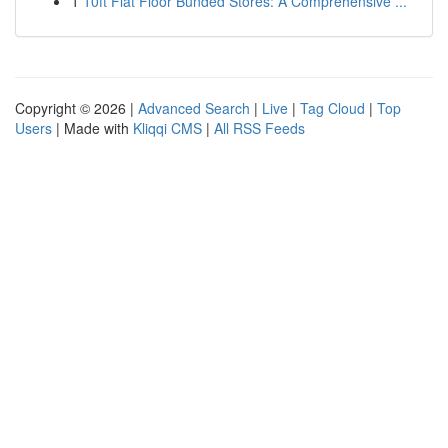
1
10ft Flat Floor Bunded Stores: A Comprehensive ...
Copyright © 2026 |
Advanced Search
|
Live
|
Tag Cloud
|
Top
Users
| Made with
Kliqqi CMS
|
All RSS Feeds