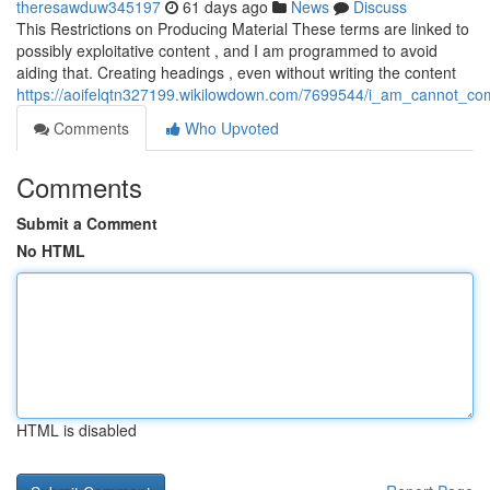
theresawduw345197
61 days ago
News
Discuss
This Restrictions on Producing Material These terms are linked to
possibly exploitative content , and I am programmed to avoid
aiding that. Creating headings , even without writing the content
https://aoifelqtn327199.wikilowdown.com/7699544/i_am_cannot_comp
Comments
Who Upvoted
Comments
Submit a Comment
No HTML
HTML is disabled