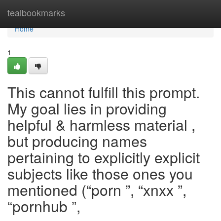
Home
tealbookmarks
Home
1
This cannot fulfill this prompt.
My goal lies in providing
helpful & harmless material ,
but producing names
pertaining to explicitly explicit
subjects like those ones you
mentioned (“porn ”, “xnxx ”,
“pornhub ”,