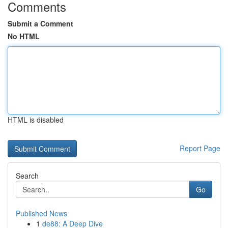
Comments
Submit a Comment
No HTML
HTML is disabled
Report Page
Search
Go
Published News
1
de88: A Deep Dive