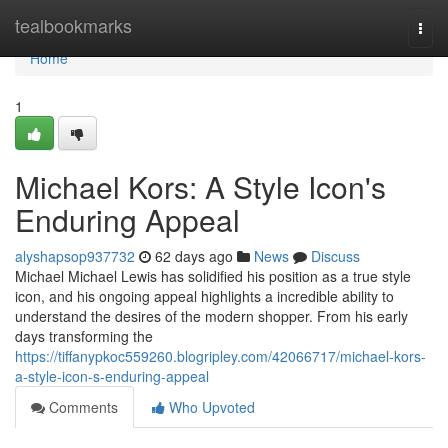
Home
tealbookmarks
Togg
navi
Home
1
Michael Kors: A Style Icon's
Enduring Appeal
alyshapsop937732
62 days ago
News
Discuss
Michael Michael Lewis has solidified his position as a true style
icon, and his ongoing appeal highlights a incredible ability to
understand the desires of the modern shopper. From his early
days transforming the
https://tiffanypkoc559260.blogripley.com/42066717/michael-kors-
a-style-icon-s-enduring-appeal
Comments
Who Upvoted