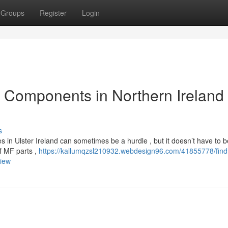
Groups
Register
Login
Components in Northern Ireland 
s
 in Ulster Ireland can sometimes be a hurdle , but it doesn’t have to 
of MF parts ,
https://kallumqzsl210932.webdesign96.com/41855778/find
view