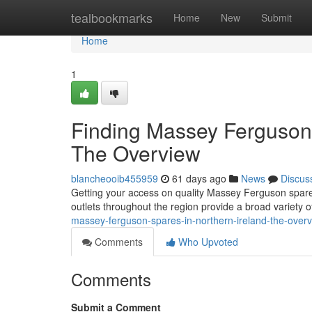
Home
tealbookmarks
Home
New
Submit
Home
1
Finding Massey Ferguson 
The Overview
blancheooib455959
61 days ago
News
Discus
Getting your access on quality Massey Ferguson spares
outlets throughout the region provide a broad variety 
massey-ferguson-spares-in-northern-ireland-the-over
Comments
Who Upvoted
Comments
Submit a Comment