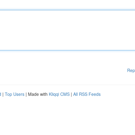
Rep
d
|
Top Users
| Made with
Kliqqi CMS
|
All RSS Feeds