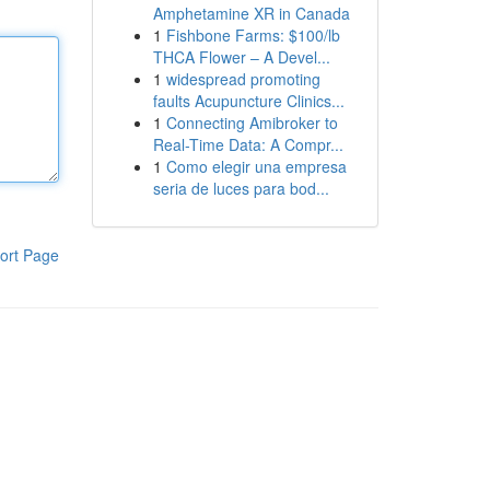
Amphetamine XR in Canada
1
Fishbone Farms: $100/lb
THCA Flower – A Devel...
1
widespread promoting
faults Acupuncture Clinics...
1
Connecting Amibroker to
Real-Time Data: A Compr...
1
Como elegir una empresa
seria de luces para bod...
ort Page