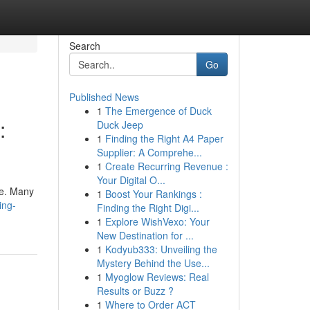
Search
Go
Published News
1
The Emergence of Duck
:
Duck Jeep
1
Finding the Right A4 Paper
Supplier: A Comprehe...
1
Create Recurring Revenue :
Your Digital O...
be. Many
1
Boost Your Rankings :
ing-
Finding the Right Digi...
1
Explore WishVexo: Your
New Destination for ...
1
Kodyub333: Unveiling the
Mystery Behind the Use...
1
Myoglow Reviews: Real
Results or Buzz ?
1
Where to Order ACT