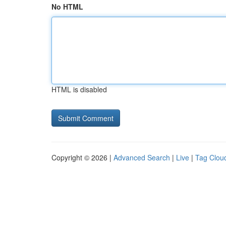
No HTML
HTML is disabled
Copyright © 2026 |
Advanced Search
|
Live
|
Tag Clou