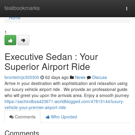
Home
tealbookmarks
Togg
navi
Home
1
Executive Sedan : Your
Superior Airport Ride
brontetmjx305300
62 days ago
News
Discuss
Arrive in your destination with sophistication and relaxation using
our luxury vehicle airport ride . We provide an professional guide
who will greet you upon the arrivals area. Enjoy a smooth journey
https://sachindbxs423671.worldblogged.com/47815144/luxury-
vehicle-your-premier-airport-ride
Comments
Who Upvoted
Comments