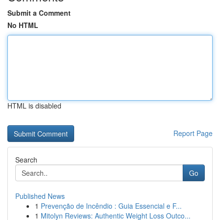
Submit a Comment
No HTML
HTML is disabled
Report Page
Search
Go
Published News
1
Prevenção de Incêndio : Guia Essencial e F...
1
Mitolyn Reviews: Authentic Weight Loss Outco...