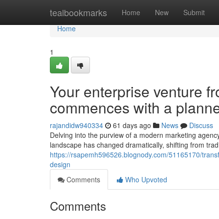
Home
tealbookmarks
Home
New
Submit
Home
1
Your enterprise venture f
commences with a planne
rajandidw940334
61 days ago
News
Discuss
Delving into the purview of a modern marketing agen
landscape has changed dramatically, shifting from tradi
https://rsapemh596526.blognody.com/51165170/transfo
design
Comments
Who Upvoted
Comments