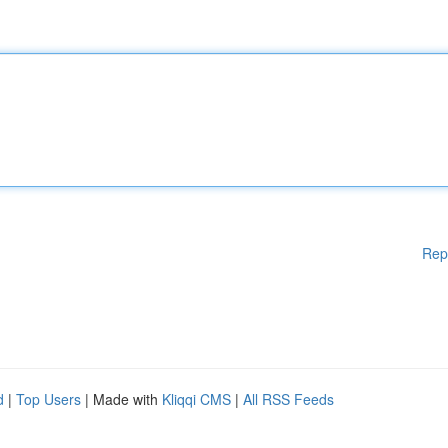
Rep
d
|
Top Users
| Made with
Kliqqi CMS
|
All RSS Feeds