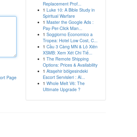
Replacement Prof...
1
Luke 10: A Bible Study in
Spiritual Warfare
1
Master the Google Ads :
Pay-Per-Click Man...
1
Soggiorno Economico a
Tropea: Hotel Low Cost, C...
1
Cầu 3 Càng MN & Lô Xiên
XSMB: Xem Xét Chi Tiế...
1
The Remote Shipping
Options: Prices & Availability
1
Ataşehir bölgesindeki
Escort Servisleri : Al...
ort Page
1
Whole Melt V6: The
Ultimate Upgrade ?