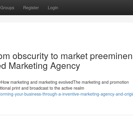
Groups
Register
Login
rom obscurity to market preemine
d Marketing Agency
cyHow marketing and marketing evolvedThe marketing and promotion
tional print and broadcast to the active realm
rming-your-business-through-a-inventive-marketing-agency-and-origi