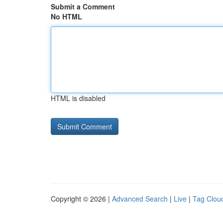
Submit a Comment
No HTML
HTML is disabled
Copyright © 2026 |
Advanced Search
|
Live
|
Tag Clou