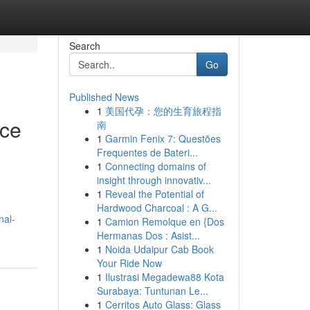
Search
Go
Published News
1
美国代孕：您的生育旅程指
nce
南
1
Garmin Fenix 7: Questões
Frequentes de Bateri...
1
Connecting domains of
insight through innovativ...
1
Reveal the Potential of
Hardwood Charcoal : A G...
nal-
1
Camion Remolque en {Dos
Hermanas Dos : Asist...
1
Noida Udaipur Cab Book
Your Ride Now
1
Ilustrasi Megadewa88 Kota
Surabaya: Tuntunan Le...
1
Cerritos Auto Glass: Glass