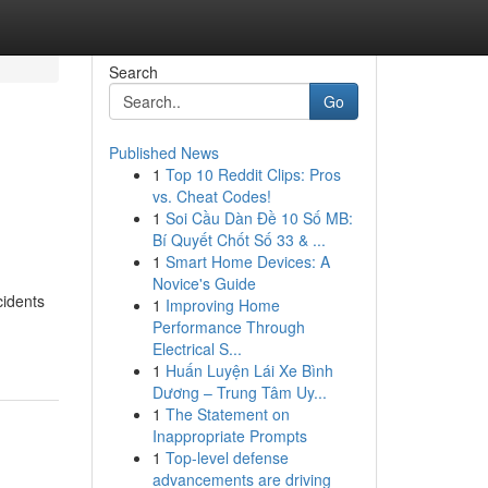
Search
Go
Published News
1
Top 10 Reddit Clips: Pros
vs. Cheat Codes!
1
Soi Cầu Dàn Đề 10 Số MB:
Bí Quyết Chốt Số 33 & ...
1
Smart Home Devices: A
Novice's Guide
cidents
1
Improving Home
Performance Through
Electrical S...
1
Huấn Luyện Lái Xe Bình
Dương – Trung Tâm Uy...
1
The Statement on
Inappropriate Prompts
1
Top-level defense
advancements are driving