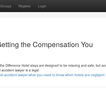
Groups
Register
Login
 Getting the Compensation You
he Difference Hotel stays are designed to be relaxing and safe, but ac
accident lawyer is a legal
tel-accident-lawyer-what-you-need-to-know-when-hotels-are-negligent