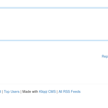
Rep
d
|
Top Users
| Made with
Kliqqi CMS
|
All RSS Feeds