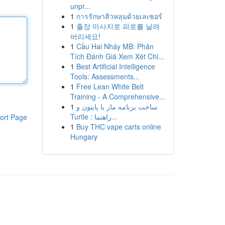
unpr...
1
การรักษาสิวหลุมด้วยเลเซอร์
1
출장 마사지로 피로를 날려
버리세요!
1
Cầu Hai Nháy MB: Phân
Tích Đánh Giá Xem Xét Chi...
1
Best Artificial Intelligence
Tools: Assessments...
1
Free Lean White Belt
Training - A Comprehensive...
1
ساخت برنامه مار با پایتون و
Turtle : راهنما...
ort Page
1
Buy THC vape carts online
Hungary