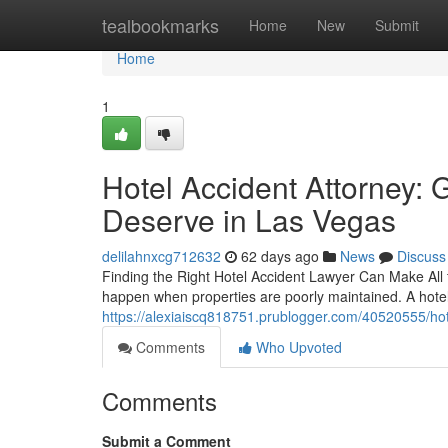
Home
tealbookmarks
Home
New
Submit
Home
1
Hotel Accident Attorney:
Deserve in Las Vegas
delilahnxcg712632
62 days ago
News
Discuss
Finding the Right Hotel Accident Lawyer Can Make All t
happen when properties are poorly maintained. A hotel 
https://alexiaiscq818751.prublogger.com/40520555/ho
Comments
Who Upvoted
Comments
Submit a Comment