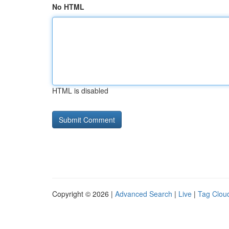
No HTML
HTML is disabled
Copyright © 2026 |
Advanced Search
|
Live
|
Tag Clou