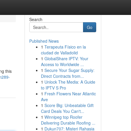
Search
Go
Published News
1
Terapeuta Físico en la
ciudad de Valladolid
1
GlobalShare IPTV: Your
Access to Worldwide ...
1
Secure Your Sugar Supply:
ng this
Direct Contracts from...
an289-
1
Unlock The Media: A Guide
to IPTV S Pro
1
Fresh Flowers Near Atlantic
Ave
1
Score Big: Unbeatable Gift
Card Deals You Can't...
1
Winnipeg top Roofer
Delivering Durable Roofing ...
1
Dukun707: Misteri Rahasia