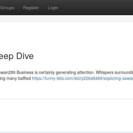
Groups
Register
Login
eep Dive
awan289 Business is certainly generating attention. Whispers surroundi
aving many baffled
https://funny-lists.com/story22648489/exploring-saw