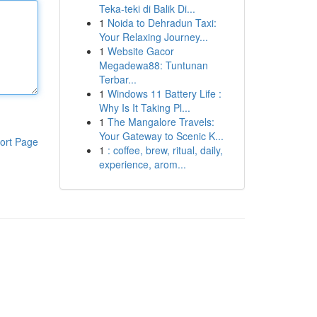
Teka-teki di Balik Di...
1
Noida to Dehradun Taxi:
Your Relaxing Journey...
1
Website Gacor
Megadewa88: Tuntunan
Terbar...
1
Windows 11 Battery Life :
Why Is It Taking Pl...
1
The Mangalore Travels:
Your Gateway to Scenic K...
ort Page
1
: coffee, brew, ritual, daily,
experience, arom...