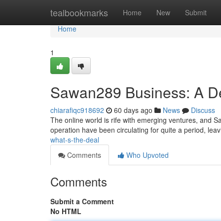
Home
tealbookmarks
Home
New
Submit
Home
1
Sawan289 Business: A D
chiarafiqc918692
60 days ago
News
Discuss
The online world is rife with emerging ventures, and S
operation have been circulating for quite a period, le
what-s-the-deal
Comments
Who Upvoted
Comments
Submit a Comment
No HTML