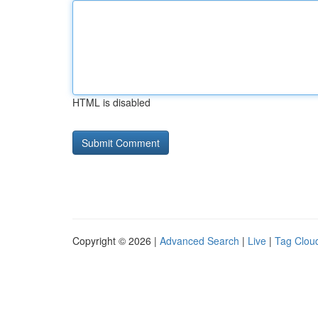
HTML is disabled
Copyright © 2026 |
Advanced Search
|
Live
|
Tag Clou