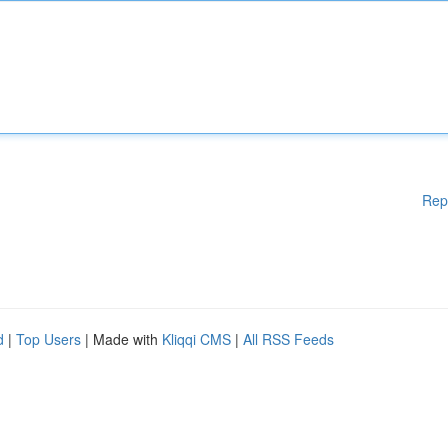
Rep
d
|
Top Users
| Made with
Kliqqi CMS
|
All RSS Feeds