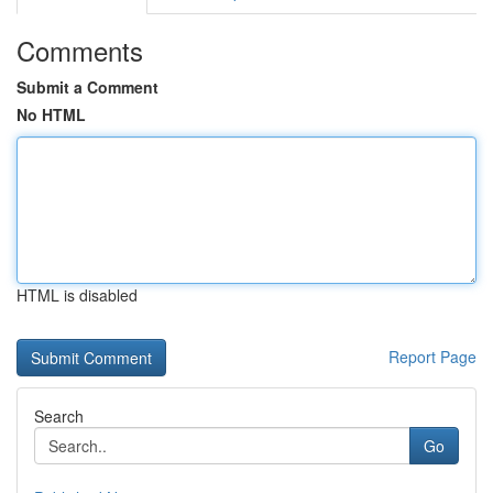
Comments
Submit a Comment
No HTML
HTML is disabled
Report Page
Search
Go