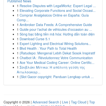
Published News
1
Resolve Disputes with LegalWorkz: Expert Legal ...
1
Elevating Corporate Functions and Social Occasi...
1
Comprar Analgésicos Online en España: Guía
Comp...
1
Amibroker Data Feeds: A Comprehensive Guide
1
Guide pour l'achat de véhicules d'occasion au ...
1
Sòng bạc bằng tiền mã hóa: Hướng dẫn toàn diện
1
Download Curse 5.1
1
Expert Lighting and Electrical Wiring Solutions...
1
Blvd Health : Your Path to Total Health
1
{Ratudepo: Mengenal Lebih Dekat Sosok Inspiratif
1
Chatbot IA : Révolutionnez Votre Communication
1
Ace Your Medical Coding Career: Online Certific...
1
Σουβλάκι Μύτικα: Η απόλυτη γεύση της
Αιτωλοακαρ...
1
{Slot Gacor copyright: Panduan Lengkap untuk ...
Copyright © 2026 |
Advanced Search
|
Live
|
Tag Cloud
|
Top