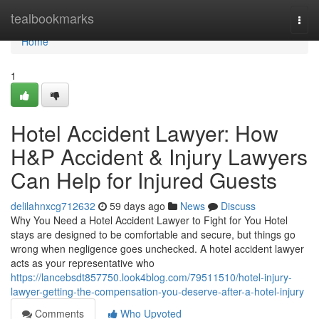
Home
tealbookmarks
Togg
navi
Home
1
Hotel Accident Lawyer: How
H&P Accident & Injury Lawyers
Can Help for Injured Guests
delilahnxcg712632
59 days ago
News
Discuss
Why You Need a Hotel Accident Lawyer to Fight for You Hotel
stays are designed to be comfortable and secure, but things go
wrong when negligence goes unchecked. A hotel accident lawyer
acts as your representative who
https://lancebsdt857750.look4blog.com/79511510/hotel-injury-
lawyer-getting-the-compensation-you-deserve-after-a-hotel-injury
Comments
Who Upvoted