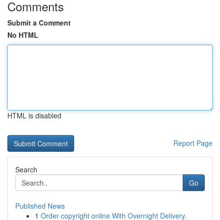
Comments
Submit a Comment
No HTML
HTML is disabled
Report Page
Search
Go
Published News
1
Order copyright online With Overnight Delivery.