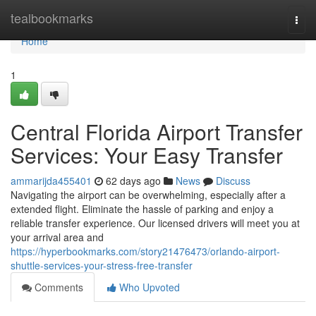
Home
tealbookmarks
Togg
navi
Home
1
Central Florida Airport Transfer
Services: Your Easy Transfer
ammarijda455401
62 days ago
News
Discuss
Navigating the airport can be overwhelming, especially after a
extended flight. Eliminate the hassle of parking and enjoy a
reliable transfer experience. Our licensed drivers will meet you at
your arrival area and
https://hyperbookmarks.com/story21476473/orlando-airport-
shuttle-services-your-stress-free-transfer
Comments
Who Upvoted