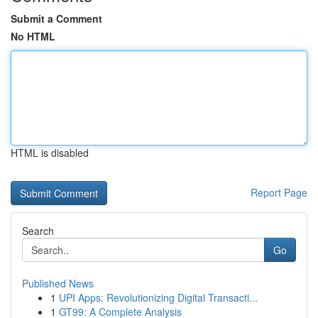
Submit a Comment
No HTML
HTML is disabled
Report Page
Search
Go
Published News
1
UPI Apps: Revolutionizing Digital Transacti...
1
GT99: A Complete Analysis