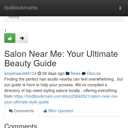
Home
tealbookmarks
Togg
navi
Home
1
Salon Near Me: Your Ultimate
Beauty Guide
asiyahaau948124
59 days ago
News
Discuss
Finding the perfect hair studio nearby can feel overwhelming , but
our guide is here to help your process. We’ve compiled a
directory of top-rated styling salons locally , offering everything
from
https://hindibookmark.com/story23640521/salon-near-me-
your-ultimate-style-guide
Comments
Who Upvoted
Comments