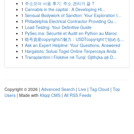
1
주소모아 사용 후기: 주소 관리가 끝 ?
1
Cannabis in the capital : A Developing Hi...
1
Sensual Bodywork of Sandton: Your Exploration t...
1
Philadelphia Electrical Contractor Providing Qu...
1
Load Testing: Your Definitive Guide
1
PySec.ma: Sécurité et Audit en Python au Maroc
1
暗号資産copyrightの魅力：USDTcopyrightで始める...
1
Ask an Expert Helpline: Your Questions, Answered
1
Hargatoto: Solusi Togel Online Terpercaya Anda
1
Transplantimi i Flokëve në Turqi: Gjithçka që D...
Copyright © 2026 |
Advanced Search
|
Live
|
Tag Cloud
|
Top
Users
| Made with
Kliqqi CMS
|
All RSS Feeds