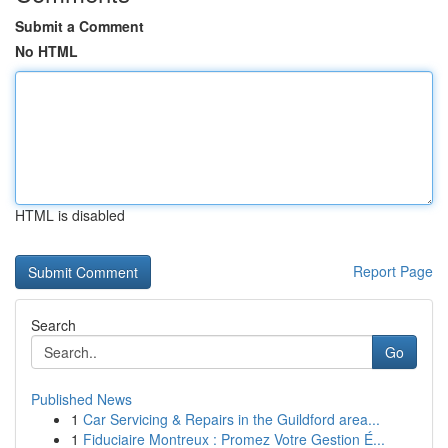
Submit a Comment
No HTML
HTML is disabled
Report Page
Search
Go
Published News
1
Car Servicing & Repairs in the Guildford area...
1
Fiduciaire Montreux : Promez Votre Gestion É...