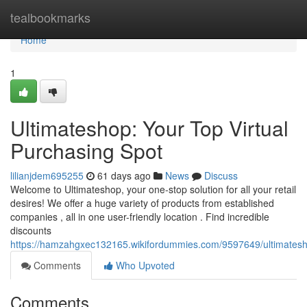
Home
tealbookmarks
Home
1
Ultimateshop: Your Top Virtual
Purchasing Spot
lilianjdem695255
61 days ago
News
Discuss
Welcome to Ultimateshop, your one-stop solution for all your retail
desires! We offer a huge variety of products from established
companies , all in one user-friendly location . Find incredible
discounts
https://hamzahgxec132165.wikifordummies.com/9597649/ultimatesho
Comments
Who Upvoted
Comments