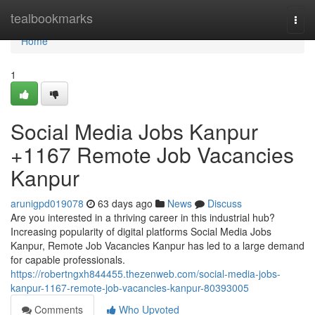
Home
tealbookmarks
Togg
navi
Home
1
Social Media Jobs Kanpur
+1167 Remote Job Vacancies
Kanpur
arunigpd019078
63 days ago
News
Discuss
Are you interested in a thriving career in this industrial hub?
Increasing popularity of digital platforms Social Media Jobs
Kanpur, Remote Job Vacancies Kanpur has led to a large demand
for capable professionals.
https://robertngxh844455.thezenweb.com/social-media-jobs-
kanpur-1167-remote-job-vacancies-kanpur-80393005
Comments
Who Upvoted