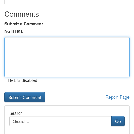
Comments
Submit a Comment
No HTML
HTML is disabled
Report Page
Search
Go