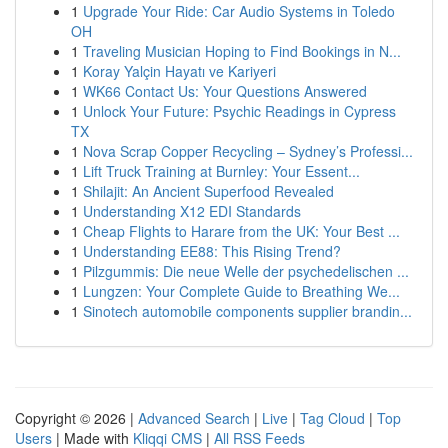
1
Upgrade Your Ride: Car Audio Systems in Toledo
OH
1
Traveling Musician Hoping to Find Bookings in N...
1
Koray Yalçin Hayatı ve Kariyeri
1
WK66 Contact Us: Your Questions Answered
1
Unlock Your Future: Psychic Readings in Cypress
TX
1
Nova Scrap Copper Recycling – Sydney’s Professi...
1
Lift Truck Training at Burnley: Your Essent...
1
Shilajit: An Ancient Superfood Revealed
1
Understanding X12 EDI Standards
1
Cheap Flights to Harare from the UK: Your Best ...
1
Understanding EE88: This Rising Trend?
1
Pilzgummis: Die neue Welle der psychedelischen ...
1
Lungzen: Your Complete Guide to Breathing We...
1
Sinotech automobile components supplier brandin...
Copyright © 2026 |
Advanced Search
|
Live
|
Tag Cloud
|
Top
Users
| Made with
Kliqqi CMS
|
All RSS Feeds