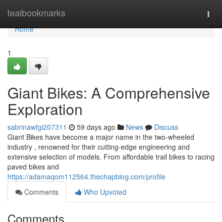
Home
tealbookmarks
Togg
navi
Home
1
Giant Bikes: A Comprehensive
Exploration
sabrinawfgi207311
59 days ago
News
Discuss
Giant Bikes have become a major name in the two-wheeled
industry , renowned for their cutting-edge engineering and
extensive selection of models. From affordable trail bikes to racing
paved bikes and
https://adamaqom112564.thechapblog.com/profile
Comments
Who Upvoted
Comments