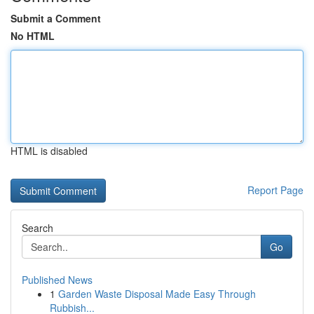
Submit a Comment
No HTML
HTML is disabled
Report Page
Search
Go
Published News
1
Garden Waste Disposal Made Easy Through
Rubbish...