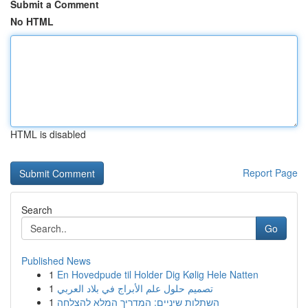
Submit a Comment
No HTML
HTML is disabled
Report Page
Search
Go
Published News
1
En Hovedpude til Holder Dig Kølig Hele Natten
1
تصميم حلول علم الأبراج في بلاد العربي
1
השתלות שיניים: המדריך המלא להצלחה