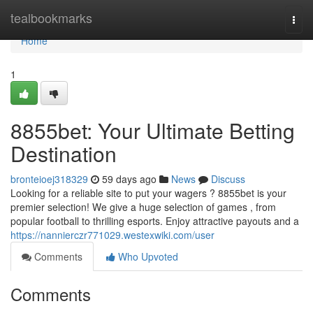
Home
tealbookmarks
Togg
navi
Home
1
8855bet: Your Ultimate Betting
Destination
bronteioej318329
59 days ago
News
Discuss
Looking for a reliable site to put your wagers ? 8855bet is your
premier selection! We give a huge selection of games , from
popular football to thrilling esports. Enjoy attractive payouts and a
https://nannierczr771029.westexwiki.com/user
Comments
Who Upvoted
Comments