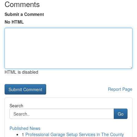
Comments
Submit a Comment
No HTML
HTML is disabled
Report Page
Search
Go
Published News
1
Professional Garage Setup Services in The County