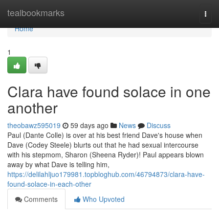
Home
tealbookmarks
Togg
navi
Home
1
Clara have found solace in one
another
theobawz595019
59 days ago
News
Discuss
Paul (Dante Colle) is over at his best friend Dave's house when
Dave (Codey Steele) blurts out that he had sexual intercourse
with his stepmom, Sharon (Sheena Ryder)! Paul appears blown
away by what Dave is telling him,
https://delilahljuo179981.topbloghub.com/46794873/clara-have-
found-solace-in-each-other
Comments
Who Upvoted