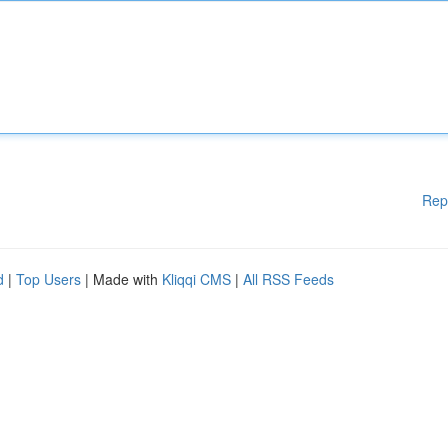
Rep
d
|
Top Users
| Made with
Kliqqi CMS
|
All RSS Feeds