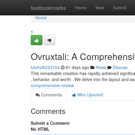
Home
tealbookmarks
Home
New
Submit
Home
1
Ovruxtali: A Comprehens
luluhxfk223704
61 days ago
News
Discuss
This remarkable creation has rapidly achieved signific
, behavior, and worth . We delve into the layout and as
comprehensive-review
Comments
Who Upvoted
Comments
Submit a Comment
No HTML