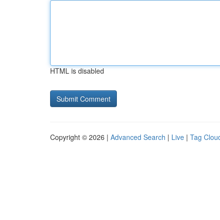
HTML is disabled
Copyright © 2026 |
Advanced Search
|
Live
|
Tag Clou