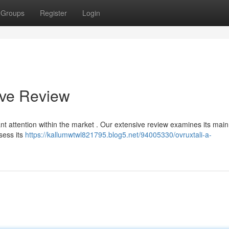
Groups
Register
Login
ive Review
ant attention within the market . Our extensive review examines its mai
sess its
https://kallumwtwl821795.blog5.net/94005330/ovruxtali-a-