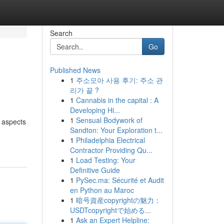
Search
Go
Published News
1
주소모아 사용 후기: 주소 관
리가 끝 ?
1
Cannabis in the capital : A
Developing Hi...
1
Sensual Bodywork of
n aspects
Sandton: Your Exploration t...
1
Philadelphia Electrical
Contractor Providing Qu...
1
Load Testing: Your
Definitive Guide
1
PySec.ma: Sécurité et Audit
en Python au Maroc
1
暗号資産copyrightの魅力：
USDTcopyrightで始める...
1
Ask an Expert Helpline: