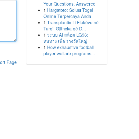
Your Questions, Answered
1
Hargatoto: Solusi Togel
Online Terpercaya Anda
1
Transplantimi i Flokëve në
Turqi: Gjithçka që D...
1
ระบบ AI สล็อต LG96:
หนทาง เพื่อ รางวัลใหญ่
1
How exhaustive football
player welfare programs...
ort Page