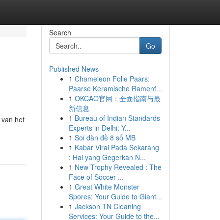
Search
Go
Published News
1
Chameleon Folie Paars:
Paarse Keramische Ramenf...
1
OKCAO官网：全面指南与最
新信息
1
Bureau of Indian Standards
 van het
Experts in Delhi: Y...
1
Soi dàn đề 8 số MB
1
Kabar Viral Pada Sekarang
: Hal yang Gegerkan N...
1
New Trophy Revealed : The
Face of Soccer ...
1
Great White Monster
Spores: Your Guide to Giant...
1
Jackson TN Cleaning
Services: Your Guide to the...