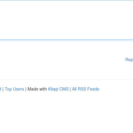
Rep
d
|
Top Users
| Made with
Kliqqi CMS
|
All RSS Feeds