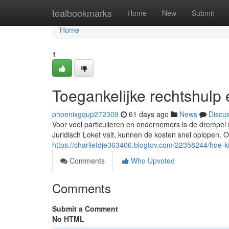
Home
tealbookmarks
Home
New
Submit
Home
1
Toegankelijke rechtshulp 
phoenixgqup272309
61 days ago
News
Discu
Voor veel particulieren en ondernemers is de drempel 
Juridisch Loket valt, kunnen de kosten snel oplopen. O
https://charlietdje363406.blogtov.com/22358244/hoe-kies
Comments
Who Upvoted
Comments
Submit a Comment
No HTML