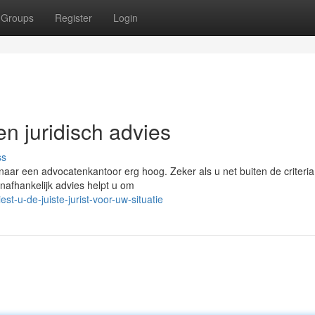
Groups
Register
Login
en juridisch advies
ss
naar een advocatenkantoor erg hoog. Zeker als u net buiten de criteria
nafhankelijk advies helpt u om
t-u-de-juiste-jurist-voor-uw-situatie