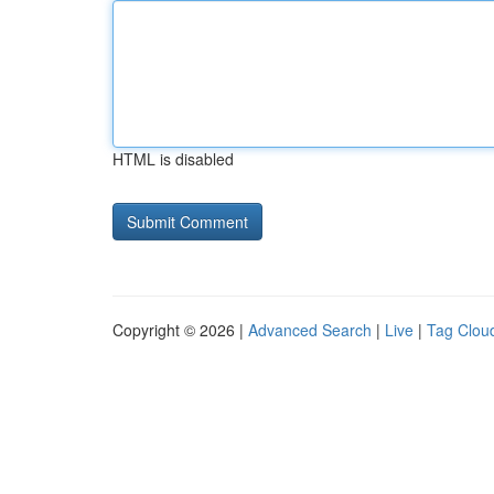
HTML is disabled
Copyright © 2026 |
Advanced Search
|
Live
|
Tag Clou