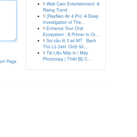
1
Web Cam Entertainment: A
Rising Trend
1
{RayNeo Air 4 Pro: A Deep
Investigation of The...
1
Enhance Your Oral
Ecosystem : A Primer to Or...
1
Soi cầu lô 3 số MT · Bạch
Thủ Lô 24H: Chốt Số ...
1
Tài Liệu Máy In | Máy
Photocopy | Thiết Bị} C...
ort Page