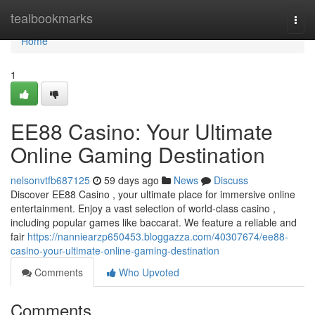
Home
tealbookmarks
Togg
navi
Home
1
EE88 Casino: Your Ultimate
Online Gaming Destination
nelsonvtfb687125
59 days ago
News
Discuss
Discover EE88 Casino , your ultimate place for immersive online
entertainment. Enjoy a vast selection of world-class casino ,
including popular games like baccarat. We feature a reliable and
fair
https://nanniearzp650453.bloggazza.com/40307674/ee88-
casino-your-ultimate-online-gaming-destination
Comments
Who Upvoted
Comments