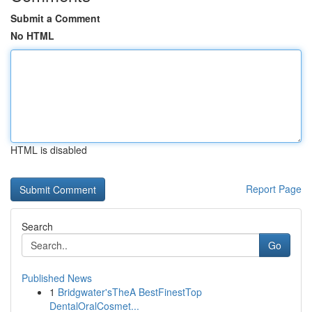
Submit a Comment
No HTML
HTML is disabled
Report Page
Search
Go
Published News
1
Bridgwater'sTheA BestFinestTop
DentalOralCosmet...