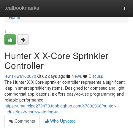
Home
tealbookmarks
Togg
navi
Home
1
Hunter X X-Core Sprinkler
Controller
lewisxiwa162670
62 days ago
News
Discuss
The Hunter X X-Core sprinkler controller represents a significant
leap in smart sprinkler systems. Designed for domestic and light
commercial applications, it offers easy-to-use programming and
reliable performance.
https://umairclpd273470.topbloghub.com/47602968/hunter-
industries-x-core-watering-unit
Comments
Who Upvoted