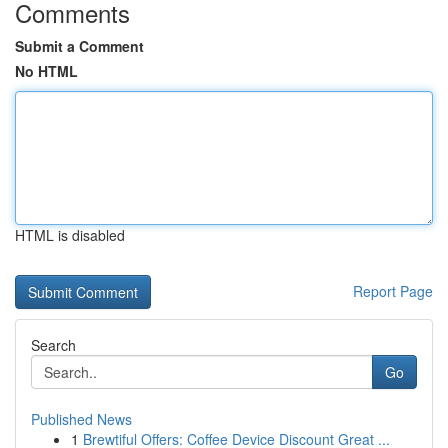
Comments
Submit a Comment
No HTML
HTML is disabled
Report Page
Search
Go
Published News
1
Brewtiful Offers: Coffee Device Discount Great ...