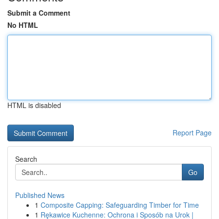
Submit a Comment
No HTML
HTML is disabled
Report Page
Search
Go
Published News
1
Composite Capping: Safeguarding Timber for Time
1
Rękawice Kuchenne: Ochrona i Sposób na Urok |