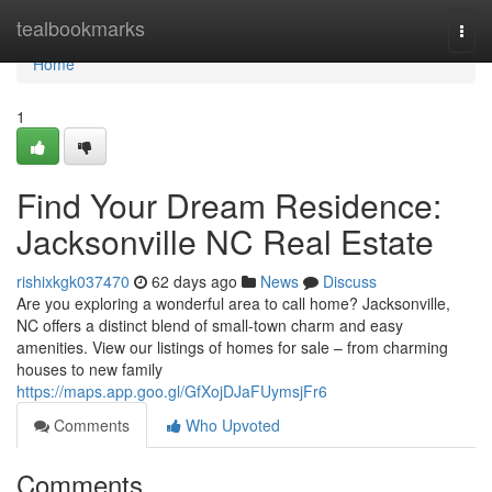
Home
tealbookmarks
Togg
navi
Home
1
Find Your Dream Residence:
Jacksonville NC Real Estate
rishixkgk037470
62 days ago
News
Discuss
Are you exploring a wonderful area to call home? Jacksonville,
NC offers a distinct blend of small-town charm and easy
amenities. View our listings of homes for sale – from charming
houses to new family
https://maps.app.goo.gl/GfXojDJaFUymsjFr6
Comments
Who Upvoted
Comments