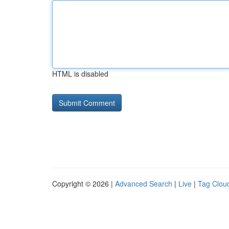
HTML is disabled
Copyright © 2026 |
Advanced Search
|
Live
|
Tag Clou