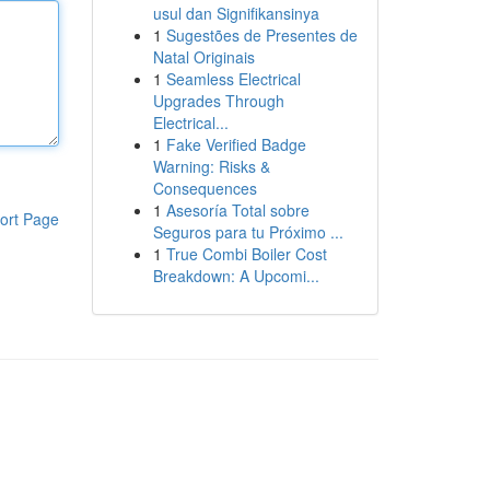
usul dan Signifikansinya
1
Sugestões de Presentes de
Natal Originais
1
Seamless Electrical
Upgrades Through
Electrical...
1
Fake Verified Badge
Warning: Risks &
Consequences
1
Asesoría Total sobre
ort Page
Seguros para tu Próximo ...
1
True Combi Boiler Cost
Breakdown: A Upcomi...