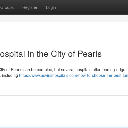
Groups
Register
Login
pital in the City of Pearls
ty of Pearls can be complex, but several hospitals offer leading-edge 
s, including
https://www.asvinshospitals.com/how-to-choose-the-best-lu