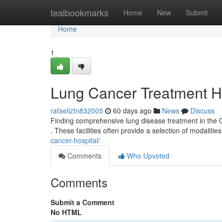
Home
tealbookmarks
Home
New
Submit
Home
1
Lung Cancer Treatment Hos
rafaelizfn832005
60 days ago
News
Discuss
Finding comprehensive lung disease treatment in the Ci
. These facilities often provide a selection of modalitie
cancer-hospital/
Comments
Who Upvoted
Comments
Submit a Comment
No HTML