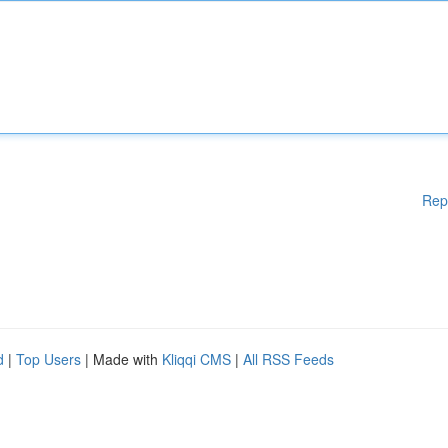
Rep
d
|
Top Users
| Made with
Kliqqi CMS
|
All RSS Feeds