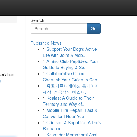
Search
Go
Published News
1
Support Your Dog's Active
Life with Joint & Mob...
1
Amino Club Peptides: Your
Guide to Buying & Sp...
1
Collaborative Office
services
Chennai: Your Guide to Coo...
ng-
1
유월커뮤니케이션 홈페이지
제작: 성공적인 비즈니...
1
Koalas: A Guide to Their
Territory and Way of...
1
Mobile Tire Repair: Fast &
Convenient Near You
1
Crimson & Sapphire: A Dark
Romance
1
Kekanda: Memahami Asal-