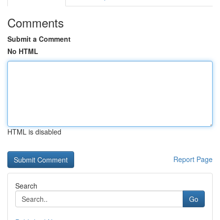
Comments
Submit a Comment
No HTML
HTML is disabled
Report Page
Search
Go