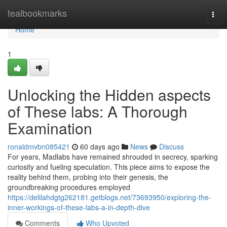
Home
tealbookmarks
Togg
navi
Home
1
Unlocking the Hidden aspects
of These labs: A Thorough
Examination
ronaldmvbn085421
60 days ago
News
Discuss
For years, Madlabs have remained shrouded in secrecy, sparking
curiosity and fueling speculation. This piece aims to expose the
reality behind them, probing into their genesis, the
groundbreaking procedures employed
https://delilahdgtg262181.getblogs.net/73693950/exploring-the-
inner-workings-of-these-labs-a-in-depth-dive
Comments
Who Upvoted