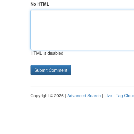
No HTML
HTML is disabled
Copyright © 2026 |
Advanced Search
|
Live
|
Tag Clou