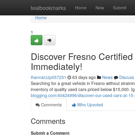
Home
tealbookmarks
Home
New
Submit
Home
1
Discover Fresno Certified
Immediately!
ihannarzzp057231
63 days ago
News
Discuss
Searching for a great vehicle in Fresno without straini
inventory of quality used cars priced below $15,000. I
blogging.com/40424996/discover-our-used-cars-at-15-
Comments
Who Upvoted
Comments
Submit a Comment