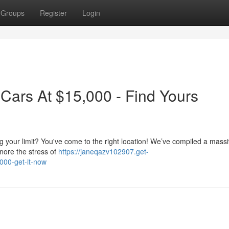
Groups
Register
Login
 Cars At $15,000 - Find Yours
ng your limit? You've come to the right location! We’ve compiled a mass
gnore the stress of
https://janeqazv102907.get-
000-get-it-now