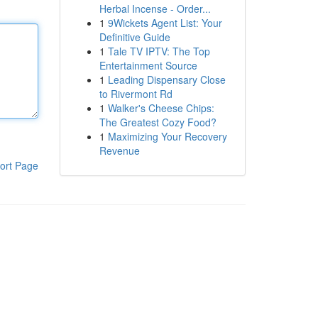
Herbal Incense - Order...
1
9Wickets Agent List: Your
Definitive Guide
1
Tale TV IPTV: The Top
Entertainment Source
1
Leading Dispensary Close
to Rivermont Rd
1
Walker's Cheese Chips:
The Greatest Cozy Food?
1
Maximizing Your Recovery
Revenue
ort Page