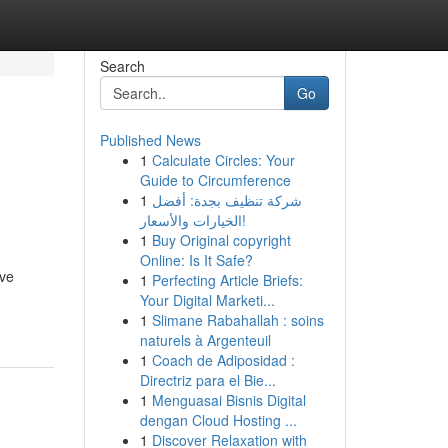
Search
Go
Published News
1
Calculate Circles: Your
Guide to Circumference
1
شركة تنظيف بجدة: أفضل
الخيارات والأسعار!
1
Buy Original copyright
Online: Is It Safe?
ive
1
Perfecting Article Briefs:
Your Digital Marketi...
1
Slimane Rabahallah : soins
naturels à Argenteuil
1
Coach de Adiposidad :
Directriz para el Bie...
1
Menguasai Bisnis Digital
dengan Cloud Hosting ...
1
Discover Relaxation with