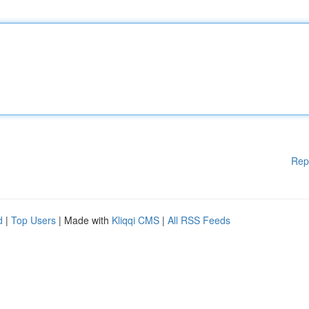
Rep
d
|
Top Users
| Made with
Kliqqi CMS
|
All RSS Feeds