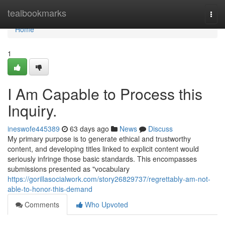
Home
tealbookmarks
Togg
navi
Home
1
I Am Capable to Process this
Inquiry.
ineswofe445389
63 days ago
News
Discuss
My primary purpose is to generate ethical and trustworthy
content, and developing titles linked to explicit content would
seriously infringe those basic standards. This encompasses
submissions presented as "vocabulary
https://gorillasocialwork.com/story26829737/regrettably-am-not-
able-to-honor-this-demand
Comments
Who Upvoted