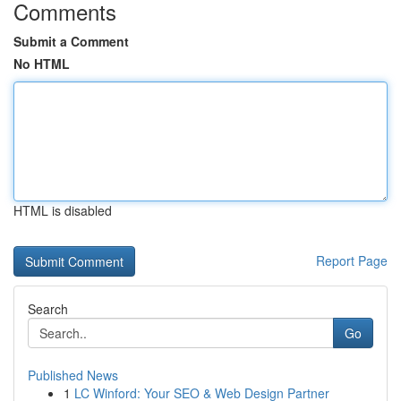
Comments
Submit a Comment
No HTML
HTML is disabled
Report Page
Search
Go
Published News
1
LC Winford: Your SEO & Web Design Partner