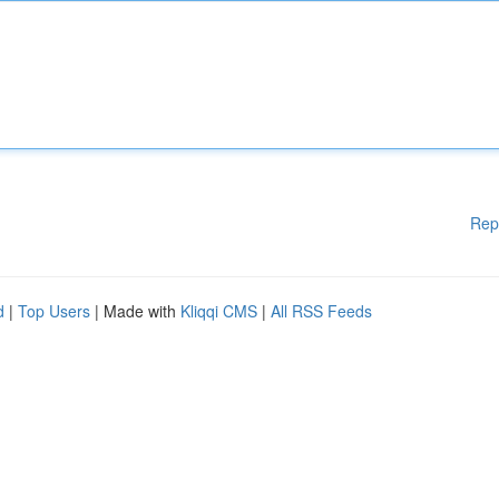
Rep
d
|
Top Users
| Made with
Kliqqi CMS
|
All RSS Feeds