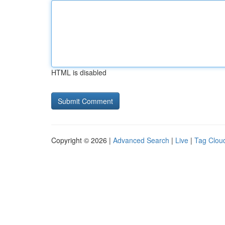
HTML is disabled
Copyright © 2026 |
Advanced Search
|
Live
|
Tag Clou