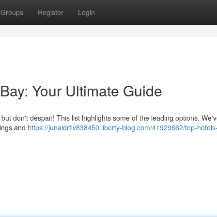
Groups
Register
Login
 Bay: Your Ultimate Guide
, but don't despair! This list highlights some of the leading options. We'
atings and
https://junaidrfiv838450.liberty-blog.com/41929862/top-hotels-