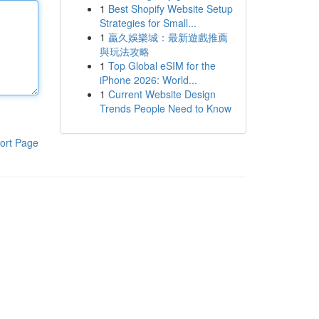
1
Best Shopify Website Setup
Strategies for Small...
1
贏久娛樂城：最新遊戲推薦
與玩法攻略
1
Top Global eSIM for the
iPhone 2026: World...
1
Current Website Design
Trends People Need to Know
ort Page