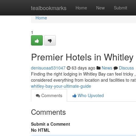
Home
tealbookmarks
Home
New
Submit
Home
1
Premier Hotels in Whitley
denisuoaa531047
63 days ago
News
Discuss
Finding the right lodging in Whitley Bay can feel tricky 
considered everything from location and facilities to r
whitley-bay-your-ultimate-guide
Comments
Who Upvoted
Comments
Submit a Comment
No HTML