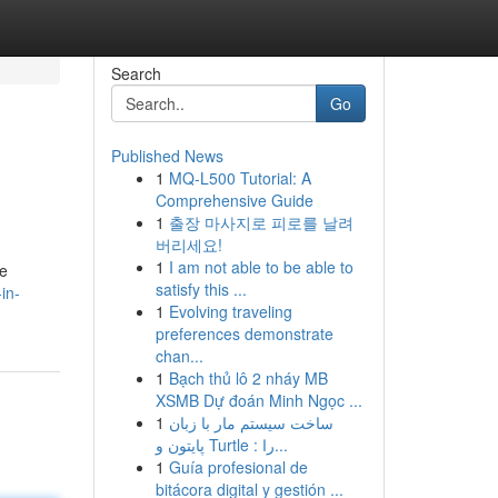
Search
Go
Published News
1
MQ-L500 Tutorial: A
Comprehensive Guide
1
출장 마사지로 피로를 날려
버리세요!
1
I am not able to be able to
ve
satisfy this ...
in-
1
Evolving traveling
preferences demonstrate
chan...
1
Bạch thủ lô 2 nháy MB
XSMB Dự đoán Minh Ngọc ...
1
ساخت سیستم مار با زبان
پایتون و Turtle : را...
1
Guía profesional de
bitácora digital y gestión ...