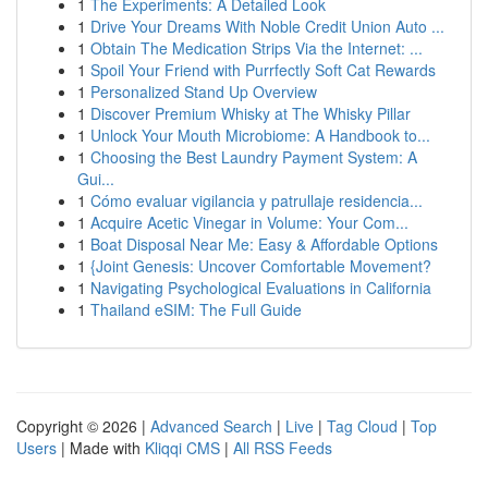
1
The Experiments: A Detailed Look
1
Drive Your Dreams With Noble Credit Union Auto ...
1
Obtain The Medication Strips Via the Internet: ...
1
Spoil Your Friend with Purrfectly Soft Cat Rewards
1
Personalized Stand Up Overview
1
Discover Premium Whisky at The Whisky Pillar
1
Unlock Your Mouth Microbiome: A Handbook to...
1
Choosing the Best Laundry Payment System: A
Gui...
1
Cómo evaluar vigilancia y patrullaje residencia...
1
Acquire Acetic Vinegar in Volume: Your Com...
1
Boat Disposal Near Me: Easy & Affordable Options
1
{Joint Genesis: Uncover Comfortable Movement?
1
Navigating Psychological Evaluations in California
1
Thailand eSIM: The Full Guide
Copyright © 2026 |
Advanced Search
|
Live
|
Tag Cloud
|
Top
Users
| Made with
Kliqqi CMS
|
All RSS Feeds