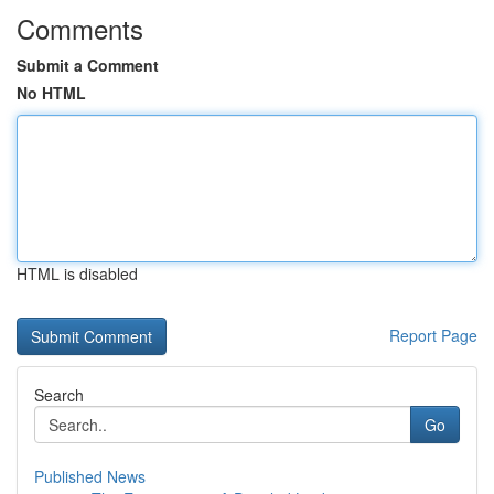
Comments
Submit a Comment
No HTML
HTML is disabled
Report Page
Search
Go
Published News