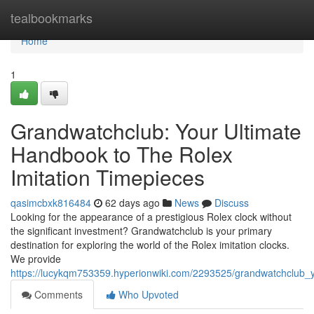
Home
tealbookmarks
Home
1
Grandwatchclub: Your Ultimate
Handbook to The Rolex
Imitation Timepieces
qasimcbxk816484
62 days ago
News
Discuss
Looking for the appearance of a prestigious Rolex clock without
the significant investment? Grandwatchclub is your primary
destination for exploring the world of the Rolex imitation clocks.
We provide
https://lucykqm753359.hyperionwiki.com/2293525/grandwatchclub_y
Comments
Who Upvoted