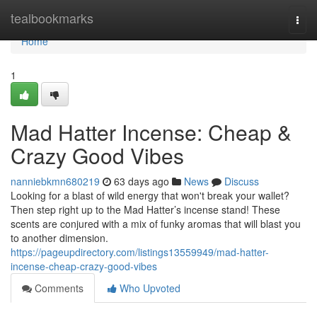
Home
tealbookmarks
Togg
navi
Home
1
Mad Hatter Incense: Cheap &
Crazy Good Vibes
nanniebkmn680219
63 days ago
News
Discuss
Looking for a blast of wild energy that won't break your wallet?
Then step right up to the Mad Hatter’s incense stand! These
scents are conjured with a mix of funky aromas that will blast you
to another dimension.
https://pageupdirectory.com/listings13559949/mad-hatter-
incense-cheap-crazy-good-vibes
Comments
Who Upvoted