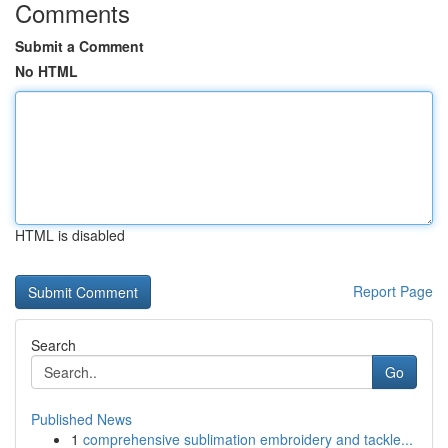
Comments
Submit a Comment
No HTML
HTML is disabled
Report Page
Search
Go
Published News
1
comprehensive sublimation embroidery and tackle...