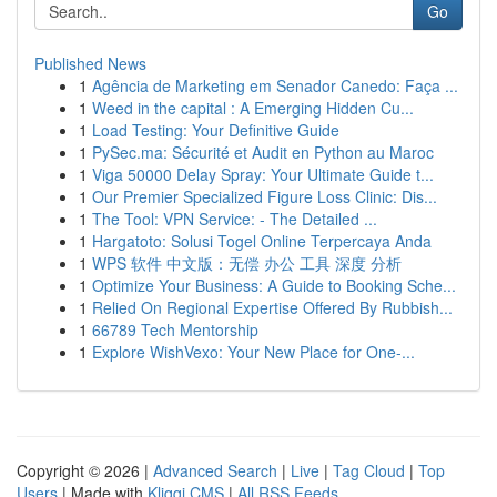
Go
Published News
1
Agência de Marketing em Senador Canedo: Faça ...
1
Weed in the capital : A Emerging Hidden Cu...
1
Load Testing: Your Definitive Guide
1
PySec.ma: Sécurité et Audit en Python au Maroc
1
Viga 50000 Delay Spray: Your Ultimate Guide t...
1
Our Premier Specialized Figure Loss Clinic: Dis...
1
The Tool: VPN Service: - The Detailed ...
1
Hargatoto: Solusi Togel Online Terpercaya Anda
1
WPS 软件 中文版：无偿 办公 工具 深度 分析
1
Optimize Your Business: A Guide to Booking Sche...
1
Relied On Regional Expertise Offered By Rubbish...
1
66789 Tech Mentorship
1
Explore WishVexo: Your New Place for One-...
Copyright © 2026 |
Advanced Search
|
Live
|
Tag Cloud
|
Top
Users
| Made with
Kliqqi CMS
|
All RSS Feeds