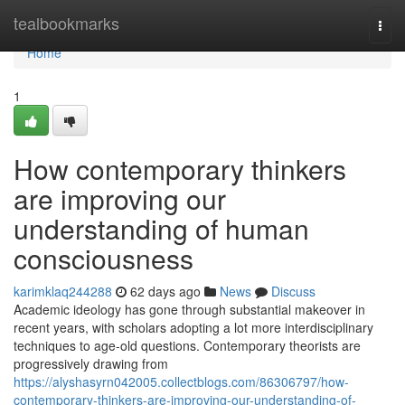
Home
tealbookmarks
Togg
navi
Home
1
How contemporary thinkers
are improving our
understanding of human
consciousness
karimklaq244288
62 days ago
News
Discuss
Academic ideology has gone through substantial makeover in
recent years, with scholars adopting a lot more interdisciplinary
techniques to age-old questions. Contemporary theorists are
progressively drawing from
https://alyshasyrn042005.collectblogs.com/86306797/how-
contemporary-thinkers-are-improving-our-understanding-of-