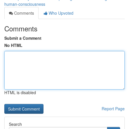
human-consciousness
Comments
Who Upvoted
Comments
Submit a Comment
No HTML
HTML is disabled
Report Page
Search