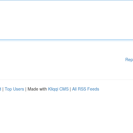
Rep
d
|
Top Users
| Made with
Kliqqi CMS
|
All RSS Feeds