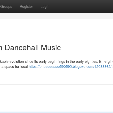
Groups
Register
Login
n Dancehall Music
le evolution since its early beginnings in the early eighties. Emergi
d a space for local
https://phoebeaupb590592.blogoxo.com/42033862/t