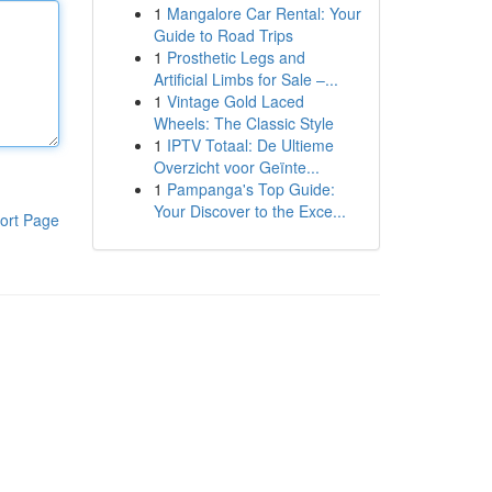
1
Mangalore Car Rental: Your
Guide to Road Trips
1
Prosthetic Legs and
Artificial Limbs for Sale –...
1
Vintage Gold Laced
Wheels: The Classic Style
1
IPTV Totaal: De Ultieme
Overzicht voor Geïnte...
1
Pampanga's Top Guide:
Your Discover to the Exce...
ort Page