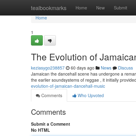
Home
tealbookmarks
Home
New
Submit
Home
1
The Evolution of Jamaica
keziasygo238857
60 days ago
News
Discuss
Jamaican the dancehall scene has undergone a remarkab
the earlier soundsystems of reggae , it initially provide
evolution-of-jamaican-dancehall-music
Comments
Who Upvoted
Comments
Submit a Comment
No HTML