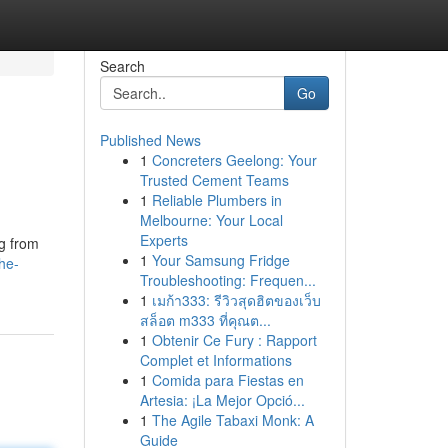
Search
Go
Published News
1
Concreters Geelong: Your
Trusted Cement Teams
1
Reliable Plumbers in
Melbourne: Your Local
Experts
ng from
1
Your Samsung Fridge
he-
Troubleshooting: Frequen...
1
เมก้า333: รีวิวสุดฮิตของเว็บ
สล็อต m333 ที่คุณต...
1
Obtenir Ce Fury : Rapport
Complet et Informations
1
Comida para Fiestas en
Artesia: ¡La Mejor Opció...
1
The Agile Tabaxi Monk: A
Guide