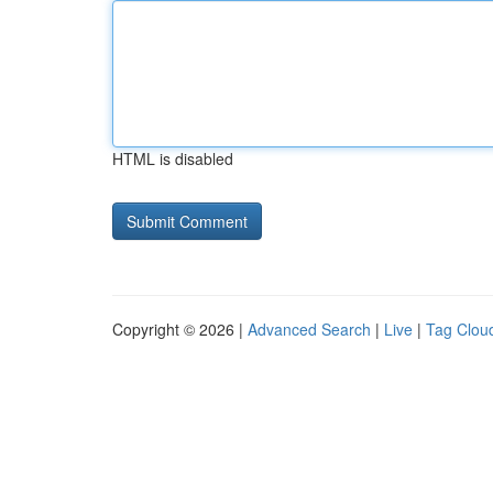
HTML is disabled
Copyright © 2026 |
Advanced Search
|
Live
|
Tag Clou