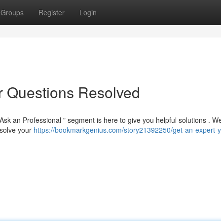
Groups
Register
Login
ur Questions Resolved
sk an Professional " segment is here to give you helpful solutions . W
resolve your
https://bookmarkgenius.com/story21392250/get-an-expert-y