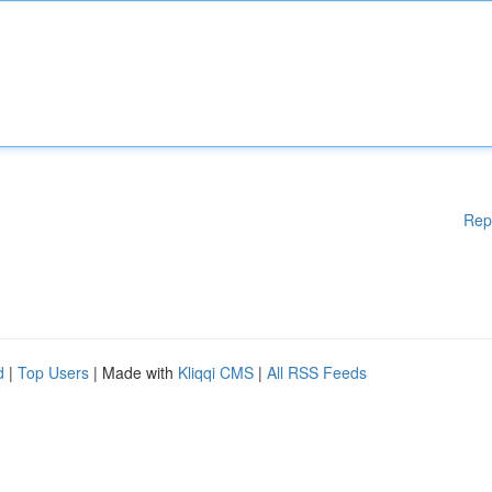
Rep
d
|
Top Users
| Made with
Kliqqi CMS
|
All RSS Feeds