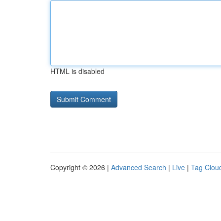
HTML is disabled
Copyright © 2026 |
Advanced Search
|
Live
|
Tag Clou