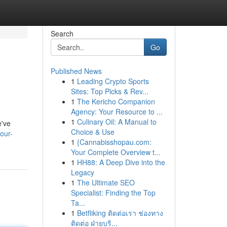
Search
Go
Published News
1
Leading Crypto Sports
Sites: Top Picks & Rev...
1
The Kericho Companion
Agency: Your Resource to ...
1
Culinary Oil: A Manual to
e've
Choice & Use
our-
1
{Cannabisshopau.com:
Your Complete Overview t...
1
HH88: A Deep Dive into the
Legacy
1
The Ultimate SEO
Specialist: Finding the Top
Ta...
1
Betfliking ติดต่อเรา ช่องทาง
ติดต่อ ฝ่ายบริ...