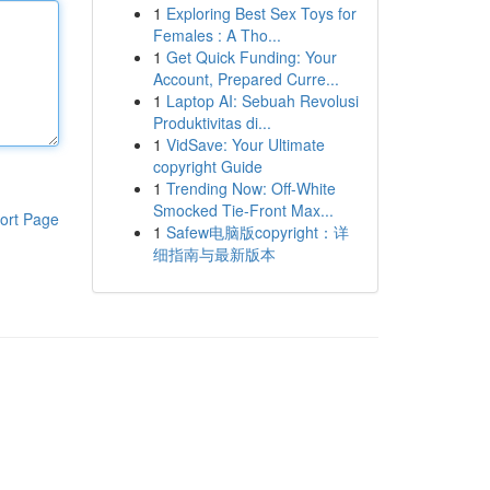
1
Exploring Best Sex Toys for
Females : A Tho...
1
Get Quick Funding: Your
Account, Prepared Curre...
1
Laptop AI: Sebuah Revolusi
Produktivitas di...
1
VidSave: Your Ultimate
copyright Guide
1
Trending Now: Off-White
Smocked Tie-Front Max...
ort Page
1
Safew电脑版copyright：详
细指南与最新版本