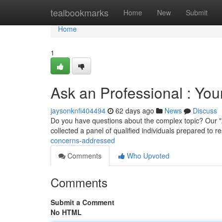
Home
tealbookmarks
Home
New
Submit
Home
1
Ask an Professional : Yo
jaysonknfi404494
62 days ago
News
Discuss
Do you have questions about the complex topic? Our "A
collected a panel of qualified individuals prepared to 
concerns-addressed
Comments
Who Upvoted
Comments
Submit a Comment
No HTML