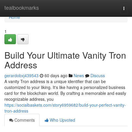
Home
tealbookmarks
Togg
navi
Home
1
Build Your Ultimate Vanity Tron
Address
gerardobxj439543
60 days ago
News
Discuss
A vanity Tron address is a unique identifier that can be
customized to your liking. It's like having a personalized business
card for the blockchain world. By crafting a memorable and easily
recognizable address, you
https://socialbaskets.com/story6959682/build-your-perfect-vanity-
tron-address
Comments
Who Upvoted