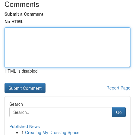
Comments
Submit a Comment
No HTML
HTML is disabled
Report Page
Search
Go
Published News
1
Creating My Dressing Space