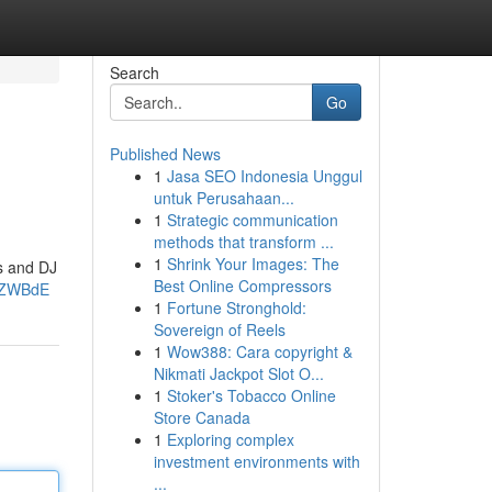
Search
Go
Published News
1
Jasa SEO Indonesia Unggul
untuk Perusahaan...
1
Strategic communication
methods that transform ...
1
Shrink Your Images: The
ss and DJ
Best Online Compressors
AZWBdE
1
Fortune Stronghold:
Sovereign of Reels
1
Wow388: Cara copyright &
Nikmati Jackpot Slot O...
1
Stoker's Tobacco Online
Store Canada
1
Exploring complex
investment environments with
...