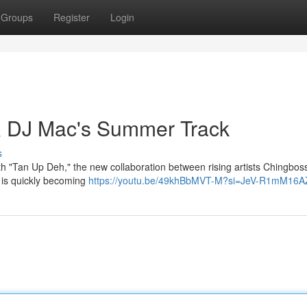
Groups
Register
Login
& DJ Mac's Summer Track
s
th "Tan Up Deh," the new collaboration between rising artists Chingbo
 is quickly becoming
https://youtu.be/49khBbMVT-M?si=JeV-R1mM16