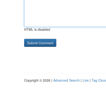
HTML is disabled
Copyright © 2026 |
Advanced Search
|
Live
|
Tag Clou