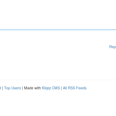
Rep
d
|
Top Users
| Made with
Kliqqi CMS
|
All RSS Feeds