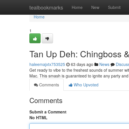
Home
tealbookmarks
Home
New
Submit
Home
1
Tan Up Deh: Chingboss 
haleemajxtx753525
63 days ago
News
Discus
Get ready to vibe to the freshest sounds of summer wi
Mac. This smash is guaranteed to ignite any party and
Comments
Who Upvoted
Comments
Submit a Comment
No HTML