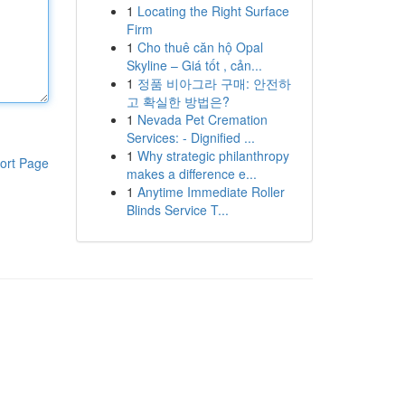
1
Locating the Right Surface
Firm
1
Cho thuê căn hộ Opal
Skyline – Giá tốt , cản...
1
정품 비아그라 구매: 안전하
고 확실한 방법은?
1
Nevada Pet Cremation
Services: - Dignified ...
1
Why strategic philanthropy
ort Page
makes a difference e...
1
Anytime Immediate Roller
Blinds Service T...