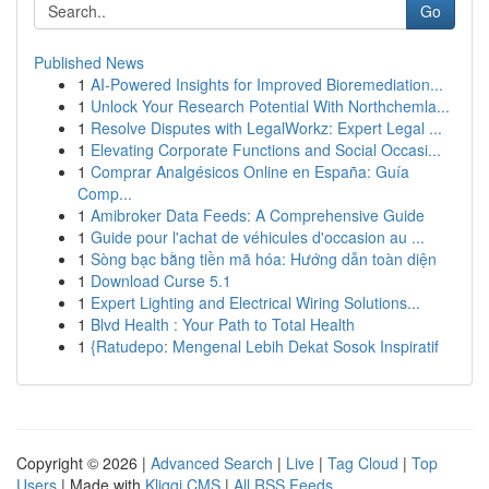
Go
Published News
1
AI-Powered Insights for Improved Bioremediation...
1
Unlock Your Research Potential With Northchemla...
1
Resolve Disputes with LegalWorkz: Expert Legal ...
1
Elevating Corporate Functions and Social Occasi...
1
Comprar Analgésicos Online en España: Guía
Comp...
1
Amibroker Data Feeds: A Comprehensive Guide
1
Guide pour l'achat de véhicules d'occasion au ...
1
Sòng bạc bằng tiền mã hóa: Hướng dẫn toàn diện
1
Download Curse 5.1
1
Expert Lighting and Electrical Wiring Solutions...
1
Blvd Health : Your Path to Total Health
1
{Ratudepo: Mengenal Lebih Dekat Sosok Inspiratif
Copyright © 2026 |
Advanced Search
|
Live
|
Tag Cloud
|
Top
Users
| Made with
Kliqqi CMS
|
All RSS Feeds