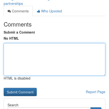
partnerships
Comments
Who Upvoted
Comments
Submit a Comment
No HTML
HTML is disabled
Report Page
Search