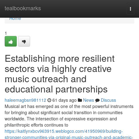
Home
tealbookmarks
Togg
navi
Home
1
Establishing more resilient
sectors via highly creative
music outreach and
educational partnerships
haleemagbsn981112
61 days ago
News
Discuss
Musical art has emerged as one of the most powerful instruments
for bringing about significant social transition in communities
worldwide. The intersection of expressive expression and
philanthropic efforts continues to
https://kaitlynxbcv963915.weblogco.com/41950969/building-
stronger-communities-via-original-music-outreach-and-academic-