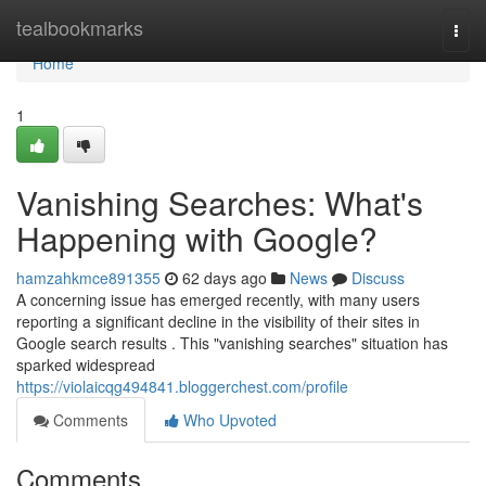
Home
tealbookmarks
Togg
navi
Home
1
Vanishing Searches: What's
Happening with Google?
hamzahkmce891355
62 days ago
News
Discuss
A concerning issue has emerged recently, with many users
reporting a significant decline in the visibility of their sites in
Google search results . This "vanishing searches" situation has
sparked widespread
https://violaicqg494841.bloggerchest.com/profile
Comments
Who Upvoted
Comments