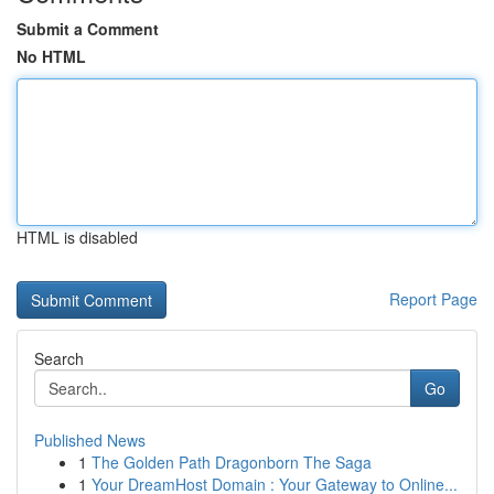
Submit a Comment
No HTML
HTML is disabled
Report Page
Search
Go
Published News
1
The Golden Path Dragonborn The Saga
1
Your DreamHost Domain : Your Gateway to Online...